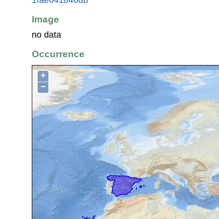
Image
no data
Occurrence
+
−