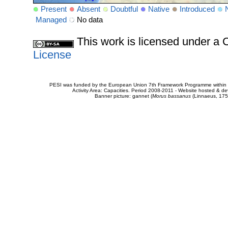
Present
Absent
Doubtful
Native
Introduced
Managed
No data
This work is licensed under 
License
PESI was funded by the European Union 7th Framework Programme within t
Activity Area: Capacities. Period 2008-2011 - Website hosted & 
Banner picture: gannet (
Morus bassanus
(Linnaeus, 175