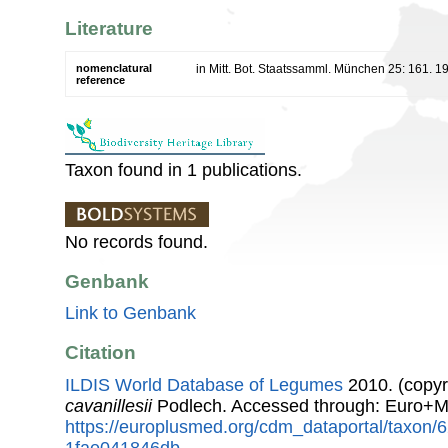
Literature
nomenclatural
in Mitt. Bot. Staatssamml. München 25: 161. 1
reference
Taxon found in 1 publications.
No records found.
Genbank
Link to Genbank
Citation
ILDIS World Database of Legumes
2010. (copyr
cavanillesii
Podlech. Accessed through: Euro+M
https://europlusmed.org/cdm_dataportal/taxon
1fae041846db