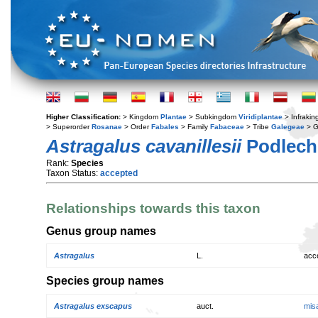
Higher Classification:
> Kingdom
Plantae
> Subkingdom
Viridiplantae
> Infraki
> Superorder
Rosanae
> Order
Fabales
> Family
Fabaceae
> Tribe
Galegeae
> 
Astragalus cavanillesii
Podlech
Rank:
Species
Taxon Status:
accepted
Relationships towards this taxon
Genus group names
Astragalus
L.
acc
Species group names
Astragalus exscapus
auct.
mis