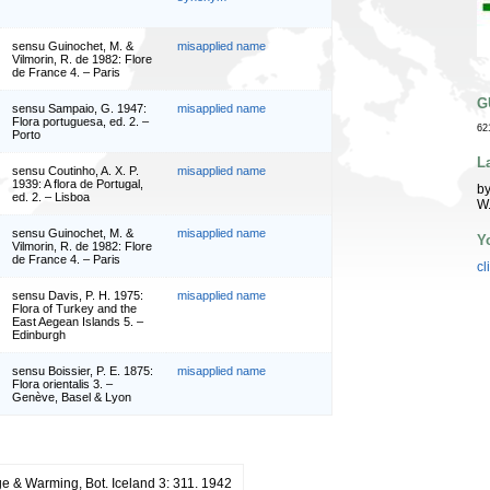
sensu Guinochet, M. &
misapplied name
Vilmorin, R. de 1982: Flore
de France 4. – Paris
G
sensu Sampaio, G. 1947:
misapplied name
Flora portuguesa, ed. 2. –
62
Porto
L
sensu Coutinho, A. X. P.
misapplied name
1939: A flora de Portugal,
by
ed. 2. – Lisboa
W
sensu Guinochet, M. &
misapplied name
Y
Vilmorin, R. de 1982: Flore
de France 4. – Paris
cl
sensu Davis, P. H. 1975:
misapplied name
Flora of Turkey and the
East Aegean Islands 5. –
Edinburgh
sensu Boissier, P. E. 1875:
misapplied name
Flora orientalis 3. –
Genève, Basel & Lyon
e & Warming, Bot. Iceland 3: 311. 1942