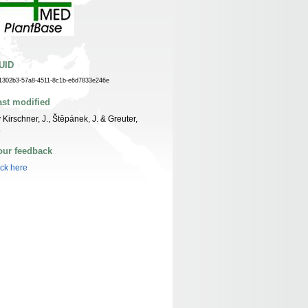
UID
1302b3-57a8-4511-8c1b-e6d7833e246e
ast modified
 Kirschner, J., Štěpánek, J. & Greuter,
.
our feedback
ick here