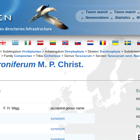
Taxon search
Taxon match
Nomenclators
Statistics
W
> Subkingdom
Viridiplantae
> Infrakingdom
Streptophyta
> Division
Tracheophyta
> Subdivisio
s
> Family
Compositae
> Tribe
Cichorieae
> Genus
Taraxacum
> Section
Taraxacum sect. Na
oniferum
M. P. Christ.
n
E
no
F. H. Wigg.
accepted genus name
I
no
synonym
P
synonym
synonym