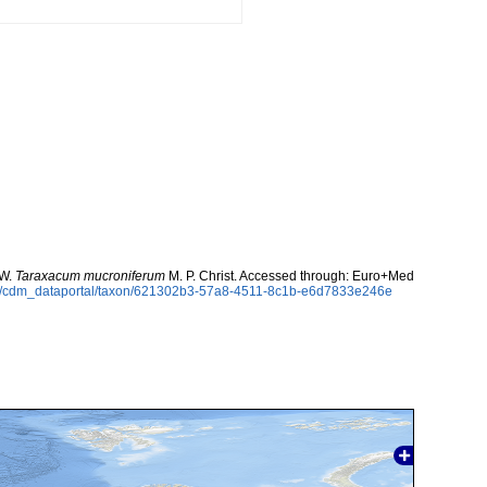
 W.
Taraxacum mucroniferum
M. P. Christ. Accessed through: Euro+Med
rg/cdm_dataportal/taxon/621302b3-57a8-4511-8c1b-e6d7833e246e