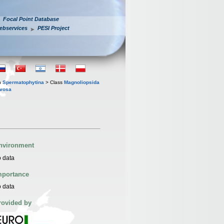
Focal Point Database
ebservices
PESI Project
n
Spermatophytina
> Class
Magnoliopsida
evosa
nvironment
 data
mportance
 data
rovided by