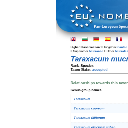
Higher Classification:
> Kingdom
Plantae
> Superorder
Asteranae
> Order
Asterale
Taraxacum mucr
Rank:
Species
Taxon Status:
accepted
Relationships towards this taxo
Genus group names
Taraxacum
Taraxacum cupreum
Taraxacum filiflorum
Taraxacum officinale subsp.