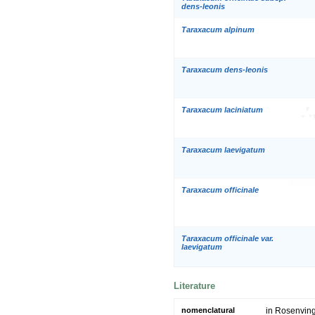
dens-leonis
Taraxacum alpinum
Taraxacum dens-leonis
Taraxacum laciniatum
Taraxacum laevigatum
Taraxacum officinale
Taraxacum officinale var.
laevigatum
Literature
nomenclatural
in Rosenving