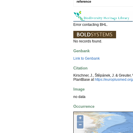
reference
Error contacting BHL.
No records found.
Genbank
Link to Genbank
Citation
Kirschner, J., Štěpánek, J. & Greuter,
PlantBase at
https://europlusmed.o
Image
no data
Occurrence
+
−