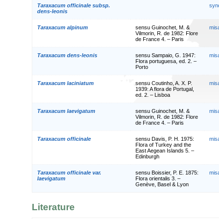
Taraxacum officinale subsp.
syn
dens-leonis
Taraxacum alpinum
sensu Guinochet, M. &
mis
Vilmorin, R. de 1982: Flore
de France 4. – Paris
Taraxacum dens-leonis
sensu Sampaio, G. 1947:
mis
Flora portuguesa, ed. 2. –
Porto
Taraxacum laciniatum
sensu Coutinho, A. X. P.
mis
1939: A flora de Portugal,
ed. 2. – Lisboa
Taraxacum laevigatum
sensu Guinochet, M. &
mis
Vilmorin, R. de 1982: Flore
de France 4. – Paris
Taraxacum officinale
sensu Davis, P. H. 1975:
mis
Flora of Turkey and the
East Aegean Islands 5. –
Edinburgh
Taraxacum officinale var.
sensu Boissier, P. E. 1875:
mis
laevigatum
Flora orientalis 3. –
Genève, Basel & Lyon
Literature