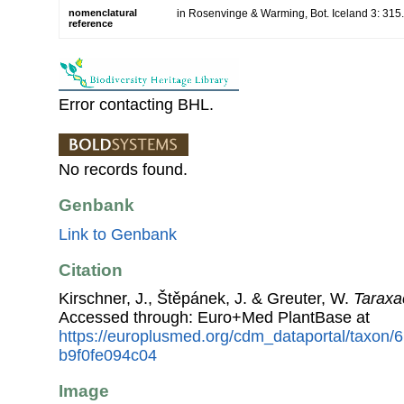
nomenclatural
in Rosenvinge & Warming, Bot. Iceland 3: 315
reference
Error contacting BHL.
No records found.
Genbank
Link to Genbank
Citation
Kirschner, J., Štěpánek, J. & Greuter, W.
Taraxa
Accessed through: Euro+Med PlantBase at
https://europlusmed.org/cdm_dataportal/taxon
b9f0fe094c04
Image