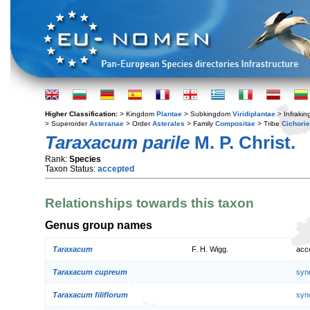
Higher Classification:
> Kingdom
Plantae
> Subkingdom
Viridiplantae
> Infraki
> Superorder
Asteranae
> Order
Asterales
> Family
Compositae
> Tribe
Cichori
Taraxacum parile
M. P. Christ.
Rank:
Species
Taxon Status:
accepted
Relationships towards this taxon
Genus group names
Taraxacum
F. H. Wigg.
acc
Taraxacum cupreum
syn
Taraxacum filiflorum
syn