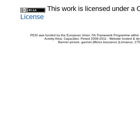
This work is licensed under 
License
PESI was funded by the European Union 7th Framework Programme within t
Activity Area: Capacities. Period 2008-2011 - Website hosted & 
Banner picture: gannet (
Morus bassanus
(Linnaeus, 175