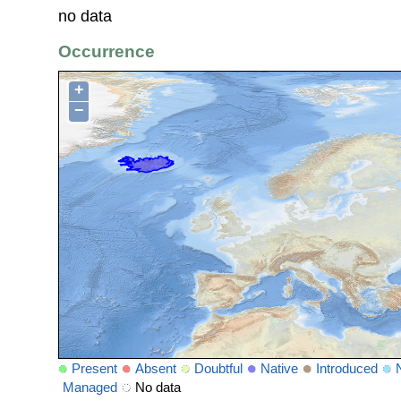
no data
Occurrence
+
−
Present
Absent
Doubtful
Native
Introduced
Managed
No data