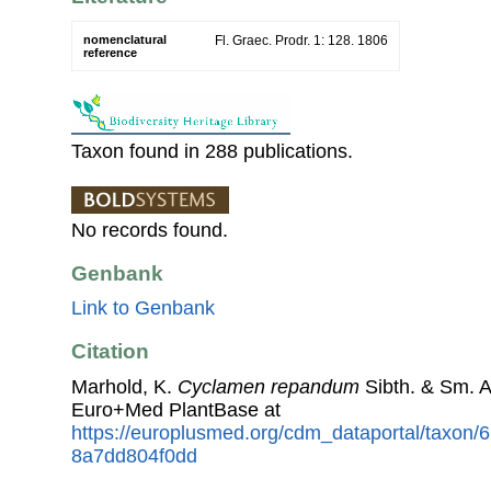
nomenclatural
Fl. Graec. Prodr. 1: 128. 1806
reference
Taxon found in 288 publications.
No records found.
Genbank
Link to Genbank
Citation
Marhold, K.
Cyclamen repandum
Sibth. & Sm. 
Euro+Med PlantBase at
https://europlusmed.org/cdm_dataportal/taxon/
8a7dd804f0dd