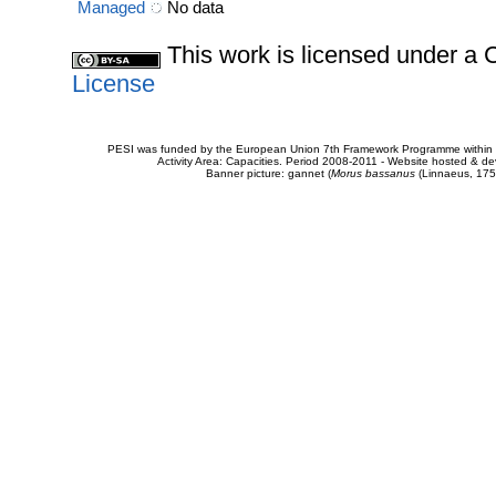
Managed
No data
This work is licensed under 
License
PESI was funded by the European Union 7th Framework Programme within t
Activity Area: Capacities. Period 2008-2011 - Website hosted & 
Banner picture: gannet (
Morus bassanus
(Linnaeus, 175