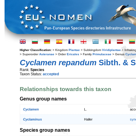
Higher Classification:
> Kingdom
Plantae
> Subkingdom
Viridiplantae
> Infraki
> Superorder
Asteranae
> Order
Ericales
> Family
Primulaceae
> Genus
Cycla
Cyclamen repandum
Sibth. & 
Rank:
Species
Taxon Status:
accepted
Relationships towards this taxon
Genus group names
Cyclamen
L.
acc
Cyclaminus
Haller
syn
Species group names