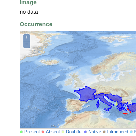
Image
no data
Occurrence
+
−
Present
Absent
Doubtful
Native
Introduced