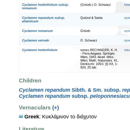
Cyclamen hederifolium subsp.
(Griseb.) O. Schwarz
het
romanum
Cyclamen repandum subsp.
Quézel & Santa
syn
atlanticum
Cyclamen romanum
Griseb.
syn
Cyclamen vernale
O. Schwarz
syn
Cyclamen hederifolium
sensu RECHINGER, K. H.
mis
- Flora Aegaea. Springer,
Wien, 1943. Akad. Wiss.
Wien, Math.-Naturwiss. Kl.,
Denkschr. 105/1: [I]-XX, 1-
924, 25 tab.
Children
Cyclamen repandum
Sibth. & Sm. subsp.
re
Cyclamen repandum
subsp.
peloponnesiac
Vernaculars
(+)
Greek
: Κυκλάμινον το διάχυτον
Literature