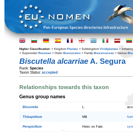
Higher Classification:
> Kingdom
Plantae
> Subkingdom
Viridiplantae
> Infraki
> Superorder
Rosanae
> Order
Brassicales
> Family
Brassicaceae
> Genus
Bis
Biscutella alcarriae
A. Segura
Rank:
Species
Taxon Status:
accepted
Relationships towards this taxon
Genus group names
Biscutella
L.
acc
Thlaspidium
Mill.
hom
Perspicillum
Heist. ex Fabr.
syn