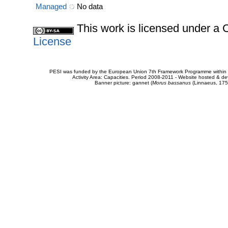
Managed
No data
This work is licensed under 
License
PESI was funded by the European Union 7th Framework Programme within t
Activity Area: Capacities. Period 2008-2011 - Website hosted & 
Banner picture: gannet (
Morus bassanus
(Linnaeus, 175