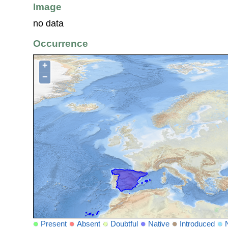
Image
no data
Occurrence
+
−
Present
Absent
Doubtful
Native
Introduced