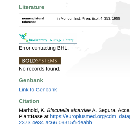
Literature
nomenclatural
in Monogr. Inst. Piren. Ecol. 4: 353. 1988
reference
Error contacting BHL.
No records found.
Genbank
Link to Genbank
Citation
Marhold, K.
Biscutella alcarriae
A. Segura. Acce
PlantBase at
https://europlusmed.org/cdm_data
2373-4e34-ac66-09315f5deabb