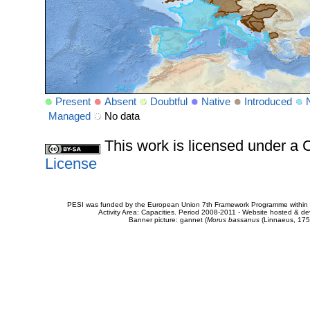
Present
Absent
Doubtful
Native
Introduced
Managed
No data
This work is licensed under 
License
PESI was funded by the European Union 7th Framework Programme within t
Activity Area: Capacities. Period 2008-2011 - Website hosted & 
Banner picture: gannet (
Morus bassanus
(Linnaeus, 175