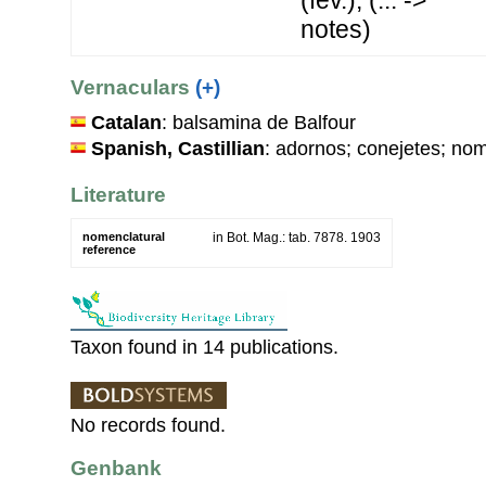
notes)
Vernaculars
(+)
Catalan
: balsamina de Balfour
Spanish, Castillian
: adornos; conejetes; no
Literature
nomenclatural
in Bot. Mag.: tab. 7878. 1903
reference
Taxon found in 14 publications.
No records found.
Genbank