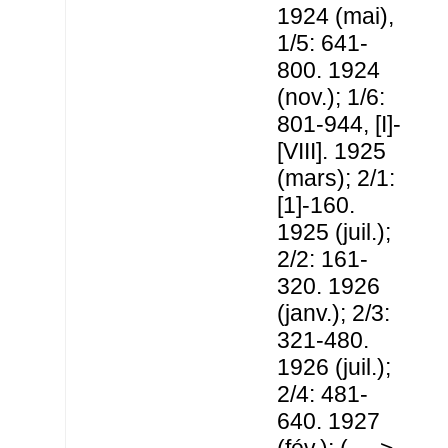
1924 (mai),
1/5: 641-
800. 1924
(nov.); 1/6:
801-944, [I]-
[VIII]. 1925
(mars); 2/1:
[1]-160.
1925 (juil.);
2/2: 161-
320. 1926
(janv.); 2/3:
321-480.
1926 (juil.);
2/4: 481-
640. 1927
(fév.); (... ->