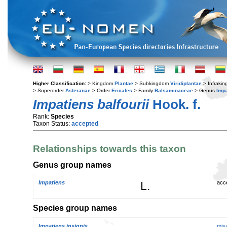
Higher Classification:
> Kingdom
Plantae
> Subkingdom
Viridiplantae
> Infraki
> Superorder
Asteranae
> Order
Ericales
> Family
Balsaminaceae
> Genus
Imp
Impatiens balfourii
Hook. f.
Rank:
Species
Taxon Status:
accepted
Relationships towards this taxon
Genus group names
Impatiens
L.
acc
Species group names
Impatiens insignis
mis