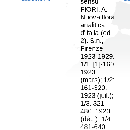
sensu
FIORI, A. -
Nuova flora
analitica
d'ltalia (ed.
2). S.n.,
Firenze,
1923-1929.
1/1: [1]-160.
1923
(mars); 1/2:
161-320.
1923 (juil.);
1/3: 321-
480. 1923
(déc.); 1/4:
481-640.