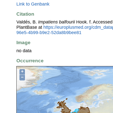
Link to Genbank
Citation
Valdés, B.
Impatiens balfourii
Hook. f. Accessed
PlantBase at
https://europlusmed.org/cdm_datap
96e5-4b99-b9e2-52da8b9bee81
Image
no data
Occurrence
+
−