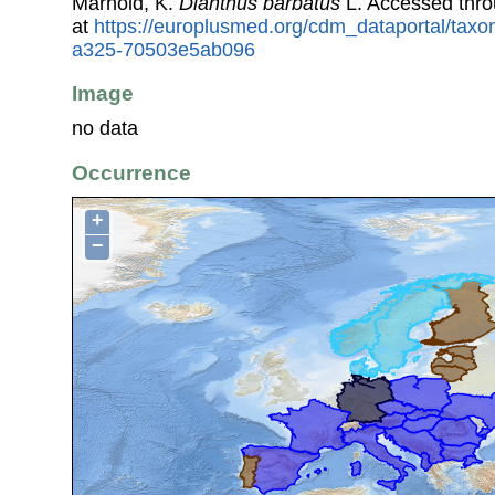
Marhold, K.
Dianthus barbatus
L. Accessed thr
at
https://europlusmed.org/cdm_dataportal/taxo
a325-70503e5ab096
Image
no data
Occurrence
+
−