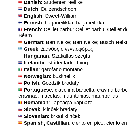
Danish
: Studenter-Nellike
Dutch
: Duizendschoon
English
: Sweet-William
Finnish
: harjaneilikka; harjaneilikka
French
: Oeillet barbu; Oeillet barbu; Oeillet d
Béarn
German
: Bart-Nelke; Bart-Nelke; Busch-Nelk
Greek
: Δίανθος ο γενειοφόρος
Hungarian
: Szakállas szegfű
Icelandic
: stúdentadrottning
Italian
: garofano montano
Norwegian
: busknellik
Polish
: Goździk brodaty
Portuguese
: clavelina barbella; cravina barb
cravinas; macetas; mauritanias; mauritânias
Romanian
: Гароафэ барбатэ
Slovak
: klinček bradatý
Slovenian
: brkati klinček
Spanish, Castillian
: ciento en pico; ciento e