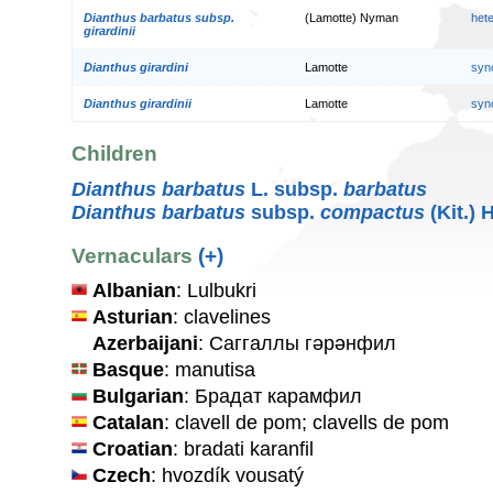
Dianthus barbatus subsp.
(Lamotte) Nyman
het
girardinii
Dianthus girardini
Lamotte
syn
Dianthus girardinii
Lamotte
syn
Children
Dianthus barbatus
L. subsp.
barbatus
Dianthus barbatus
subsp.
compactus
(Kit.) 
Vernaculars
(+)
Albanian
: Lulbukri
Asturian
: clavelines
Azerbaijani
: Саггаллы гәрәнфил
Basque
: manutisa
Bulgarian
: Брадат карамфил
Catalan
: clavell de pom; clavells de pom
Croatian
: bradati karanfil
Czech
: hvozdík vousatý