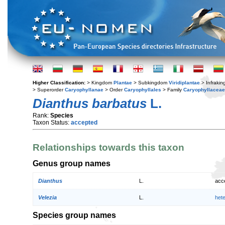
Higher Classification:
> Kingdom
Plantae
> Subkingdom
Viridiplantae
> Infraki
> Superorder
Caryophyllanae
> Order
Caryophyllales
> Family
Caryophyllaceae
Dianthus barbatus
L.
Rank:
Species
Taxon Status:
accepted
Relationships towards this taxon
Genus group names
Dianthus
L.
acc
Velezia
L.
het
Species group names