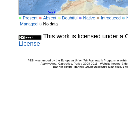
Present
Absent
Doubtful
Native
Introduced
Managed
No data
This work is licensed under 
License
PESI was funded by the European Union 7th Framework Programme within t
Activity Area: Capacities. Period 2008-2011 - Website hosted & 
Banner picture: gannet (
Morus bassanus
(Linnaeus, 175