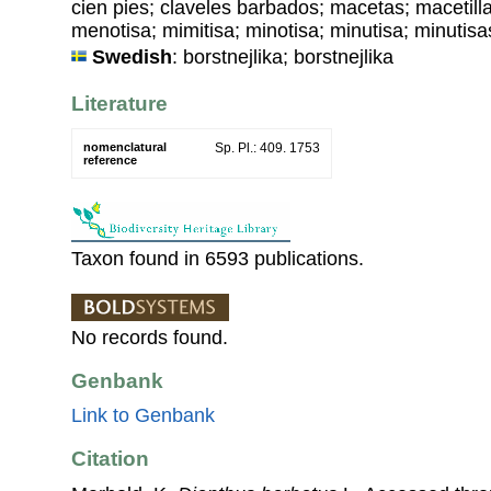
cien pies; claveles barbados; macetas; macetilla
menotisa; mimitisa; minotisa; minutisa; minutisas
Swedish
: borstnejlika; borstnejlika
Literature
nomenclatural
Sp. Pl.: 409. 1753
reference
Taxon found in 6593 publications.
No records found.
Genbank
Link to Genbank
Citation