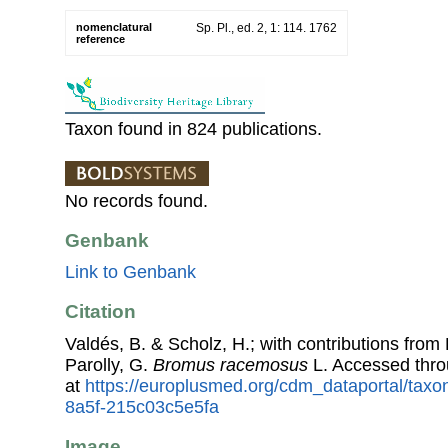
nomenclatural
Sp. Pl., ed. 2, 1: 114. 1762
reference
Taxon found in 824 publications.
No records found.
Genbank
Link to Genbank
Citation
Valdés, B. & Scholz, H.; with contributions fro
Parolly, G.
Bromus racemosus
L. Accessed thr
at
https://europlusmed.org/cdm_dataportal/taxo
8a5f-215c03c5e5fa
Image