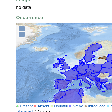
no data
Occurrence
+
−
Present
Absent
Doubtful
Native
Introduced
Managed
No data