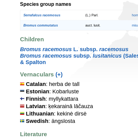
Species group names
Serrafalcus racemosus
(L.) Parl.
hom
Bromus commutatus
auct. lusit.
mis
Children
Bromus racemosus
L. subsp.
racemosus
Bromus racemosus
subsp.
lusitanicus
(Sales
& Spalton
Vernaculars
(+)
Catalan
: herba de tall
Estonian
: Kobarluste
Finnish
: myllykattara
Latvian
: ķekarainā lāčauza
Lithuanian
: kekinė dirsė
Swedish
: ängslosta
Literature