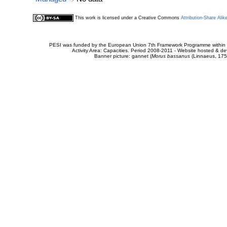
This work is licensed under a Creative Commons
Attribution-Share Alik
PESI was funded by the European Union 7th Framework Programme within t
Activity Area: Capacities. Period 2008-2011 - Website hosted & 
Banner picture: gannet (
Morus bassanus
(Linnaeus, 175