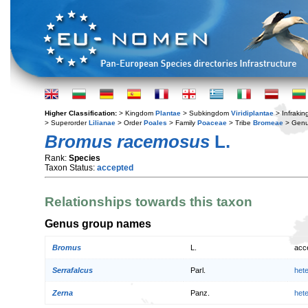
Higher Classification:
> Kingdom
Plantae
> Subkingdom
Viridiplantae
> Infraki
> Superorder
Lilianae
> Order
Poales
> Family
Poaceae
> Tribe
Bromeae
> Gen
Bromus racemosus
L.
Rank:
Species
Taxon Status:
accepted
Relationships towards this taxon
Genus group names
Bromus
L.
acc
Serrafalcus
Parl.
het
Zerna
Panz.
het