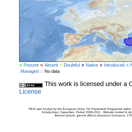
Present
Absent
Doubtful
Native
Introduced
Managed
No data
This work is licensed under 
License
PESI was funded by the European Union 7th Framework Programme within t
Activity Area: Capacities. Period 2008-2011 - Website hosted & 
Banner picture: gannet (
Morus bassanus
(Linnaeus, 175