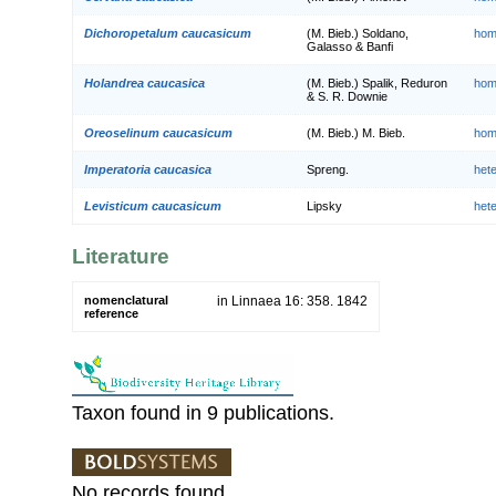
Dichoropetalum caucasicum
(M. Bieb.) Soldano,
hom
Galasso & Banfi
Holandrea caucasica
(M. Bieb.) Spalik, Reduron
hom
& S. R. Downie
Oreoselinum caucasicum
(M. Bieb.) M. Bieb.
hom
Imperatoria caucasica
Spreng.
het
Levisticum caucasicum
Lipsky
het
Literature
nomenclatural
in Linnaea 16: 358. 1842
reference
Taxon found in 9 publications.
No records found.