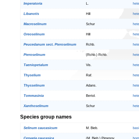
Imperatoria
L.
het
Libanotis
Hill
het
Macroselinum
Schur
het
Oreoselinum
Hill
het
Peucedanum sect. Pteroselinum
Rchb.
het
Pteroselinum
(Rchb.) Rchb.
het
Taeniopetalum
Vis.
het
Thyselium
Raf.
het
Thysselinum
Adans.
het
Tommasinia
Bertol.
het
Xanthoselinum
Schur
het
Species group names
Selinum caucasicum
M. Bieb.
bas
Cervaria caucasica
(M. Bieb.) Pimenov
hom