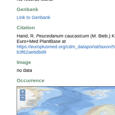
Genbank
Link to Genbank
Citation
Hand, R.
Peucedanum caucasicum
(M. Bieb.) K
Euro+Med PlantBase at
https://europlusmed.org/cdm_dataportal/taxon/
b3f62ae6dbd9
Image
no data
Occurrence
+
−