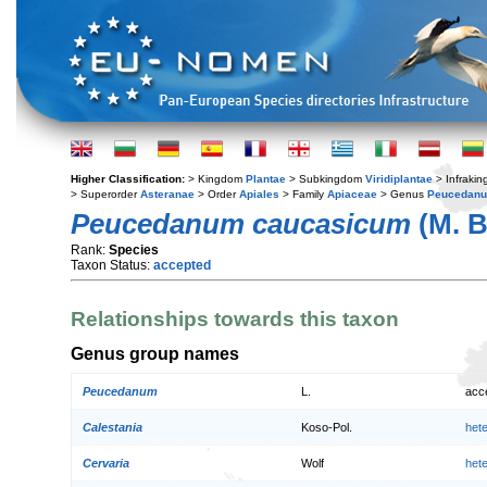
Higher Classification:
> Kingdom
Plantae
> Subkingdom
Viridiplantae
> Infraki
> Superorder
Asteranae
> Order
Apiales
> Family
Apiaceae
> Genus
Peucedan
Peucedanum caucasicum
(M. B
Rank:
Species
Taxon Status:
accepted
Relationships towards this taxon
Genus group names
Peucedanum
L.
acc
Calestania
Koso-Pol.
het
Cervaria
Wolf
het