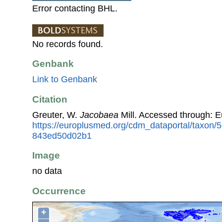
Error contacting BHL.
No records found.
Genbank
Link to Genbank
Citation
Greuter, W.
Jacobaea
Mill. Accessed through: 
https://europlusmed.org/cdm_dataportal/taxon
843ed50d02b1
Image
no data
Occurrence
+