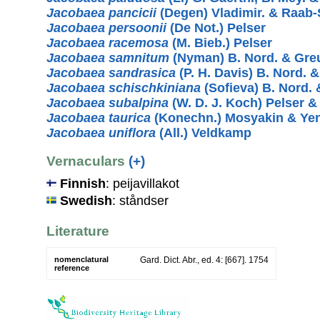
Jacobaea pancicii
(Degen) Vladimir. & Raab-
Jacobaea persoonii
(De Not.) Pelser
Jacobaea racemosa
(M. Bieb.) Pelser
Jacobaea samnitum
(Nyman) B. Nord. & Gre
Jacobaea sandrasica
(P. H. Davis) B. Nord. 
Jacobaea schischkiniana
(Sofieva) B. Nord. 
Jacobaea subalpina
(W. D. J. Koch) Pelser 
Jacobaea taurica
(Konechn.) Mosyakin & Ye
Jacobaea uniflora
(All.) Veldkamp
Vernaculars
(+)
Finnish
: peijavillakot
Swedish
: ståndser
Literature
nomenclatural
Gard. Dict. Abr., ed. 4: [667]. 1754
reference