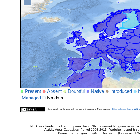
−
Present
Absent
Doubtful
Native
Introduced
Managed
No data
This work is licensed under a Creative Commons
Attribution-Share Alik
PESI was funded by the European Union 7th Framework Programme within t
Activity Area: Capacities. Period 2008-2011 - Website hosted & 
Banner picture: gannet (
Morus bassanus
(Linnaeus, 175