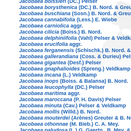
Jacobaea boissieri
(DC.) Pelser
Jacobaea borysthenica
(DC.) B. Nord. & Gre
Jacobaea buschiana
(Sosn.) B. Nord. & Greu
Jacobaea cannabifolia
(Less.) E. Wiebe
Jacobaea carniolica
aggr.
Jacobaea cilicia
(Boiss.) B. Nord.
Jacobaea delphiniifolia
(Vahl) Pelser & Veld
Jacobaea erucifolia
aggr.
Jacobaea ferganensis
(Schischk.) B. Nord. &
Jacobaea gallerandiana
(Coss. & Durieu) Pel
Jacobaea gigantea
(Desf.) Pelser
Jacobaea gnaphalioides
(Spreng.) Veldkamp
Jacobaea incana
(L.) Veldkamp
Jacobaea inops
(Boiss. & Balansa) B. Nord.
Jacobaea leucophylla
(DC.) Pelser
Jacobaea maritima
aggr.
Jacobaea maroccana
(P. H. Davis) Pelser
Jacobaea minuta
(Cav.) Pelser & Veldkamp
Jacobaea mollis
(Willd.) B. Nord.
Jacobaea mouterdei
(Arènes) Greuter & B. N
Jacobaea othonnae
(M. Bieb.) C. A. Mey.
Jacobaea paludosa
(L.) G. Gaertn., B. Mey. 