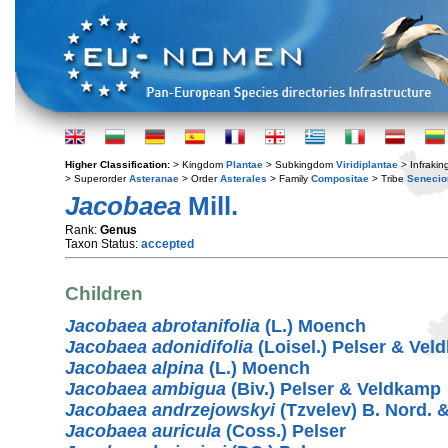
Higher Classification:
> Kingdom
Plantae
> Subkingdom
Viridiplantae
> Infraki
> Superorder
Asteranae
> Order
Asterales
> Family
Compositae
> Tribe
Senecio
Jacobaea
Mill.
Rank:
Genus
Taxon Status:
accepted
Children
Jacobaea abrotanifolia
(L.) Moench
Jacobaea adonidifolia
(Loisel.) Pelser & Ve
Jacobaea alpina
(L.) Moench
Jacobaea ambigua
(Biv.) Pelser & Veldkamp
Jacobaea andrzejowskyi
(Tzvelev) B. Nord. 
Jacobaea auricula
(Coss.) Pelser