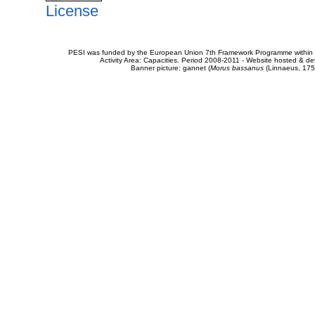
License
PESI was funded by the European Union 7th Framework Programme within t
Activity Area: Capacities. Period 2008-2011 - Website hosted & 
Banner picture: gannet (
Morus bassanus
(Linnaeus, 175