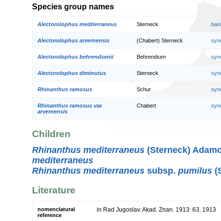
Species group names
Alectorolophus mediterraneus
Sterneck
bas
Alectorolophus arvernensis
(Chabert) Sterneck
syn
Alectorolophus behrendsenii
Behrendsen
syn
Alectorolophus diminutus
Sterneck
syn
Rhinanthus ramosus
Schur
syn
Rhinanthus ramosus var.
Chabert
syn
arvernensis
Children
Rhinanthus mediterraneus
(Sterneck) Adamo
mediterraneus
Rhinanthus mediterraneus
subsp.
pumilus
(S
Literature
nomenclatural
in Rad Jugoslav. Akad. Znan. 1913: 63. 1913
reference