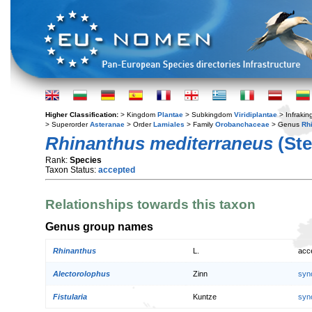
Higher Classification:
> Kingdom
Plantae
> Subkingdom
Viridiplantae
> Infraki
> Superorder
Asteranae
> Order
Lamiales
> Family
Orobanchaceae
> Genus
Rh
Rhinanthus mediterraneus
(Ste
Rank:
Species
Taxon Status:
accepted
Relationships towards this taxon
Genus group names
Rhinanthus
L.
acc
Alectorolophus
Zinn
syn
Fistularia
Kuntze
syn