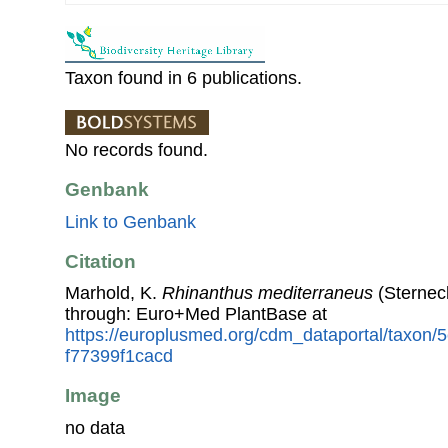
Taxon found in 6 publications.
No records found.
Genbank
Link to Genbank
Citation
Marhold, K.
Rhinanthus mediterraneus
(Sternec
through: Euro+Med PlantBase at
https://europlusmed.org/cdm_dataportal/taxon
f77399f1cacd
Image
no data