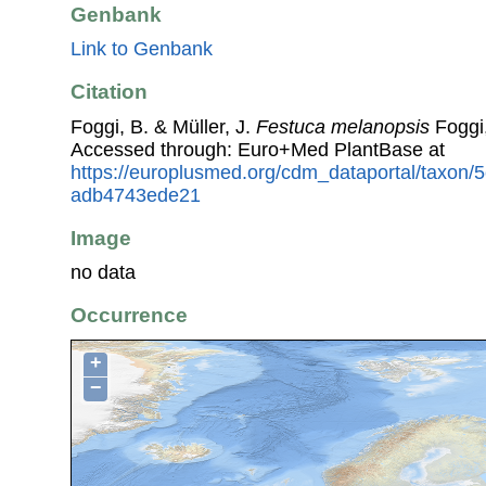
Genbank
Link to Genbank
Citation
Foggi, B. & Müller, J.
Festuca melanopsis
Foggi,
Accessed through: Euro+Med PlantBase at
https://europlusmed.org/cdm_dataportal/taxon
adb4743ede21
Image
no data
Occurrence
+
−