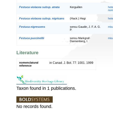
Festuca violacea subsp. atrata
Kerguélen
het
nom.
Festuca violacea subsp. nigricans
(Hack.) Hegi
het
Festuca nigrescens
sensu Gaudin, J. F. A. G.
mis
P.
Festuca puccinellii
sensu Markgraf-
mis
Dannenberg, I.
Literature
nomenclatural
in Canad. J. Bot. 77: 1001. 1999
reference
Taxon found in 1 publications.
No records found.