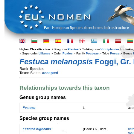
Higher Classification:
> Kingdom
Plantae
> Subkingdom
Viridiplantae
> Infraki
> Superorder
Lilianae
> Order
Poales
> Family
Poaceae
> Tribe
Poeae
> Genus
Festuca melanopsis
Foggi, Gr. 
Rank:
Species
Taxon Status:
accepted
Relationships towards this taxon
Genus group names
Festuca
L.
acc
Species group names
Festuca nigricans
(Hack.) K. Richt.
het
nom.