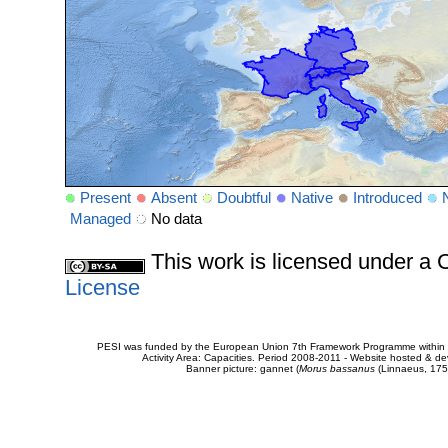
Present
Absent
Doubtful
Native
Introduced
Managed
No data
This work is licensed under 
License
PESI was funded by the European Union 7th Framework Programme within t
Activity Area: Capacities. Period 2008-2011 - Website hosted & 
Banner picture: gannet (
Morus bassanus
(Linnaeus, 175