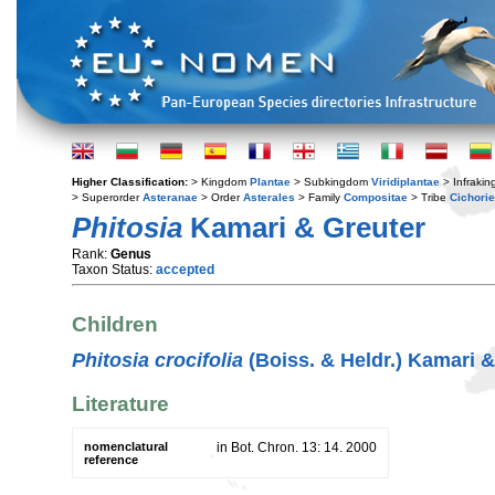
Higher Classification:
> Kingdom
Plantae
> Subkingdom
Viridiplantae
> Infraki
> Superorder
Asteranae
> Order
Asterales
> Family
Compositae
> Tribe
Cichori
Phitosia
Kamari & Greuter
Rank:
Genus
Taxon Status:
accepted
Children
Phitosia crocifolia
(Boiss. & Heldr.) Kamari &
Literature
nomenclatural
in Bot. Chron. 13: 14. 2000
reference