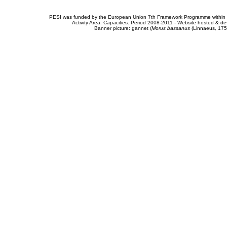
PESI was funded by the European Union 7th Framework Programme within t
Activity Area: Capacities. Period 2008-2011 - Website hosted & 
Banner picture: gannet (
Morus bassanus
(Linnaeus, 175