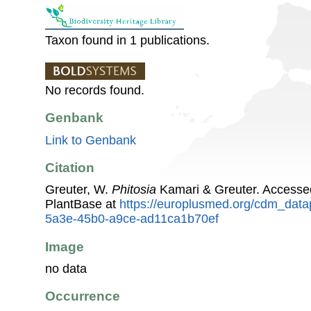
Taxon found in 1 publications.
No records found.
Genbank
Link to Genbank
Citation
Greuter, W.
Phitosia
Kamari & Greuter. Accesse
PlantBase at
https://europlusmed.org/cdm_data
5a3e-45b0-a9ce-ad11ca1b70ef
Image
no data
Occurrence