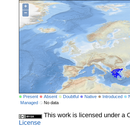
+
−
Present
Absent
Doubtful
Native
Introduced
Managed
No data
This work is licensed under 
License