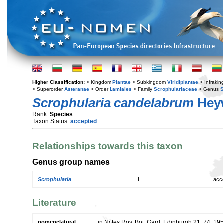
Higher Classification:
> Kingdom
Plantae
> Subkingdom
Viridiplantae
> Infraki
> Superorder
Asteranae
> Order
Lamiales
> Family
Scrophulariaceae
> Genus
S
Scrophularia candelabrum
Hey
Rank:
Species
Taxon Status:
accepted
Relationships towards this taxon
Genus group names
Scrophularia
L.
acc
Literature
nomenclatural
in Notes Roy. Bot. Gard. Edinburgh 21: 74. 19