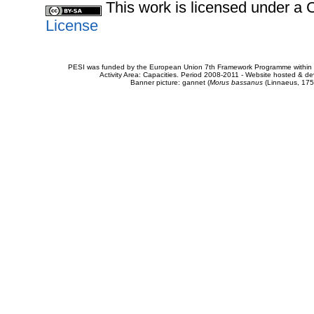
This work is licensed under 
License
PESI was funded by the European Union 7th Framework Programme within t
Activity Area: Capacities. Period 2008-2011 - Website hosted & 
Banner picture: gannet (
Morus bassanus
(Linnaeus, 175