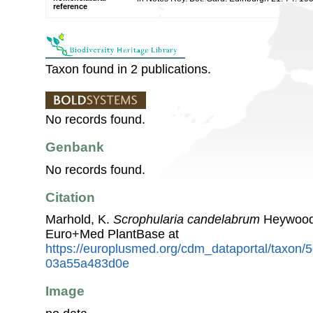
reference
Taxon found in 2 publications.
No records found.
Genbank
No records found.
Citation
Marhold, K.
Scrophularia candelabrum
Heywood.
Euro+Med PlantBase at
https://europlusmed.org/cdm_dataportal/taxon
03a55a483d0e
Image