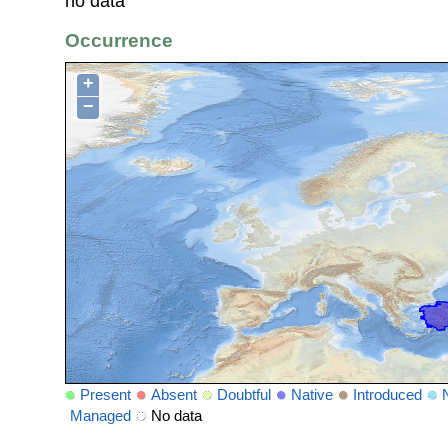
no data
Occurrence
+
−
Present
Absent
Doubtful
Native
Introduced
Managed
No data