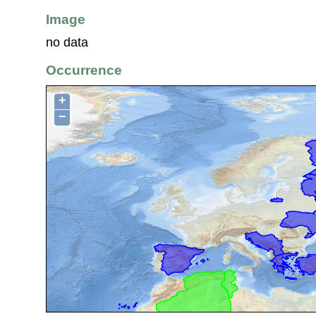
Image
no data
Occurrence
+
−