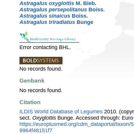
Astragalus oxyglottis
M. Bieb.
Astragalus persepolitanus
Boiss.
Astragalus sinaicus
Boiss.
Astragalus triradiatus
Bunge
Error contacting BHL.
No records found.
Genbank
No records found.
Citation
ILDIS World Database of Legumes
2010. (copyr
sect.
Oxyglottis
Bunge. Accessed through: Euro
https://europlusmed.org/cdm_dataportal/taxon
9964f48151f7