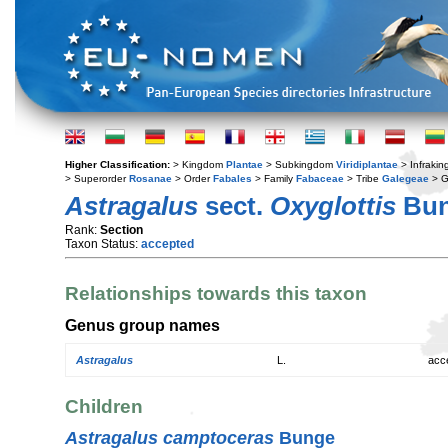
Higher Classification:
> Kingdom
Plantae
> Subkingdom
Viridiplantae
> Infraki
> Superorder
Rosanae
> Order
Fabales
> Family
Fabaceae
> Tribe
Galegeae
> 
Astragalus
sect.
Oxyglottis
Bu
Rank:
Section
Taxon Status:
accepted
Relationships towards this taxon
Genus group names
Astragalus
L.
acc
Children
Astragalus camptoceras
Bunge