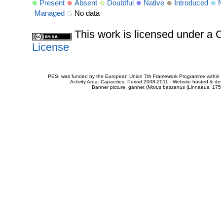
Present
Absent
Doubtful
Native
Introduced
Managed
No data
This work is licensed under 
License
PESI was funded by the European Union 7th Framework Programme within t
Activity Area: Capacities. Period 2008-2011 - Website hosted & 
Banner picture: gannet (
Morus bassanus
(Linnaeus, 175