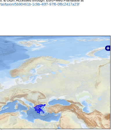
s. & Orph. Accessed through: Euro+Med PlantBase at
rtal/taxon/5b90461b-1c9b-40f7-97f6-0f8c2417a23f