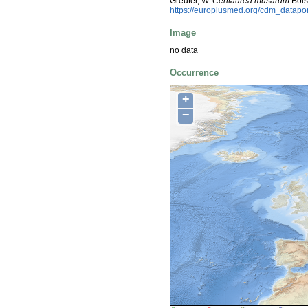
Greuter, W.
Centaurea musarum
Bois
https://europlusmed.org/cdm_datapo
Image
no data
Occurrence
+
−