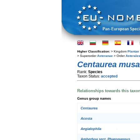
Higher Classification:
> Kingdom
Plantae
> Superorder
Asteranae
> Order
Asterale
Centaurea mus
Rank:
Species
Taxon Status:
accepted
Relationships towards this taxo
Genus group names
Centaurea
Acosta
Aegialophila
Amberboa sect. Phaeopappus