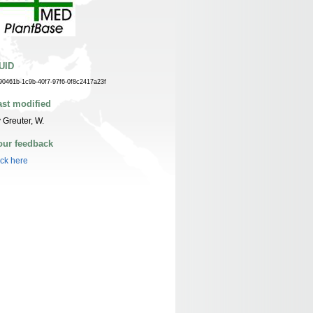
UID
90461b-1c9b-40f7-97f6-0f8c2417a23f
ast modified
 Greuter, W.
our feedback
ick here