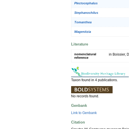
Plectocephalus
Stephanochilus
Tomanthea
Wagenitzia
Literature
nomenclatural
in Boissier, D
reference
Taxon found in 4 publications.
No records found.
Genbank
Link to Genbank
Citation