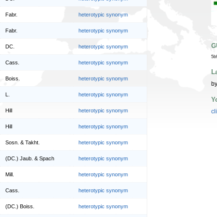
Fabr.
heterotypic synonym
Fabr.
heterotypic synonym
G
DC.
heterotypic synonym
5b
Cass.
heterotypic synonym
L
Boiss.
heterotypic synonym
by
L.
heterotypic synonym
Y
Hill
heterotypic synonym
cl
Hill
heterotypic synonym
Sosn. & Takht.
heterotypic synonym
(DC.) Jaub. & Spach
heterotypic synonym
Mill.
heterotypic synonym
Cass.
heterotypic synonym
(DC.) Boiss.
heterotypic synonym