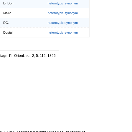
D. Don
heterotypic synonym
Maire
heterotypic synonym
DC.
heterotypic synonym
Dostál
heterotypic synonym
iagn. Pl. Orient. ser. 2, 5: 112. 1856