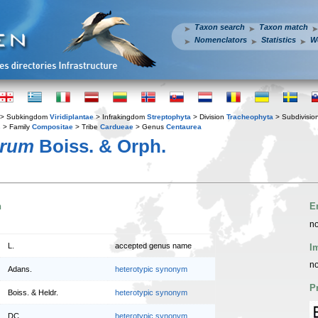
Taxon search
Taxon match
Nomenclators
Statistics
W
> Subkingdom
Viridiplantae
> Infrakingdom
Streptophyta
> Division
Tracheophyta
> Subdivisio
s
> Family
Compositae
> Tribe
Cardueae
> Genus
Centaurea
arum
Boiss. & Orph.
n
E
no
L.
accepted genus name
I
no
Adans.
heterotypic synonym
P
Boiss. & Heldr.
heterotypic synonym
DC.
heterotypic synonym