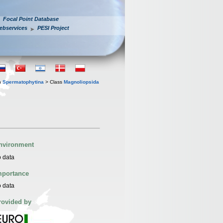
Focal Point Database
ebservices
PESI Project
n
Spermatophytina
> Class
Magnoliopsida
nvironment
 data
mportance
 data
rovided by