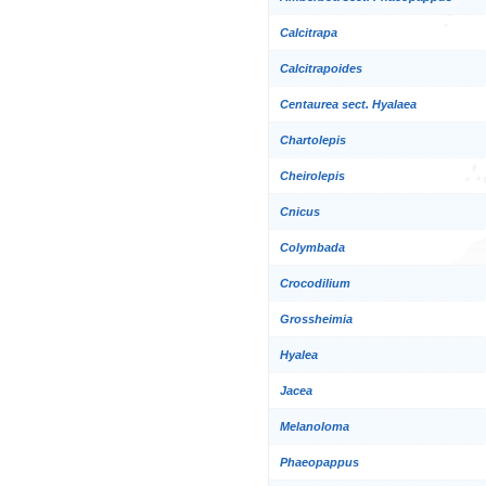
Calcitrapa
Calcitrapoides
Centaurea sect. Hyalaea
Chartolepis
Cheirolepis
Cnicus
Colymbada
Crocodilium
Grossheimia
Hyalea
Jacea
Melanoloma
Phaeopappus