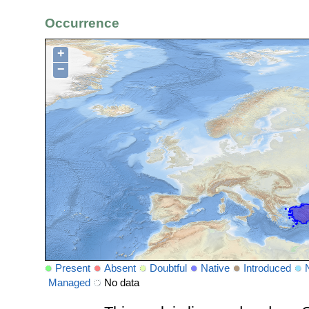
Occurrence
+
−
Present
Absent
Doubtful
Native
Introduced
Managed
No data