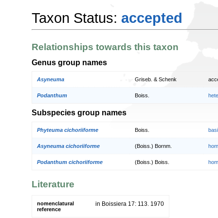
Taxon Status:
accepted
Relationships towards this taxon
Genus group names
Asyneuma
Griseb. & Schenk
acc
Podanthum
Boiss.
het
Subspecies group names
Phyteuma cichoriiforme
Boiss.
bas
Asyneuma cichoriiforme
(Boiss.) Bornm.
hom
Podanthum cichoriiforme
(Boiss.) Boiss.
hom
Literature
nomenclatural
in Boissiera 17: 113. 1970
reference