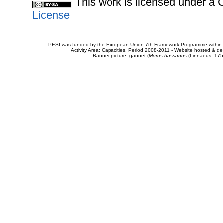
This work is licensed under 
License
PESI was funded by the European Union 7th Framework Programme within t
Activity Area: Capacities. Period 2008-2011 - Website hosted & 
Banner picture: gannet (
Morus bassanus
(Linnaeus, 175