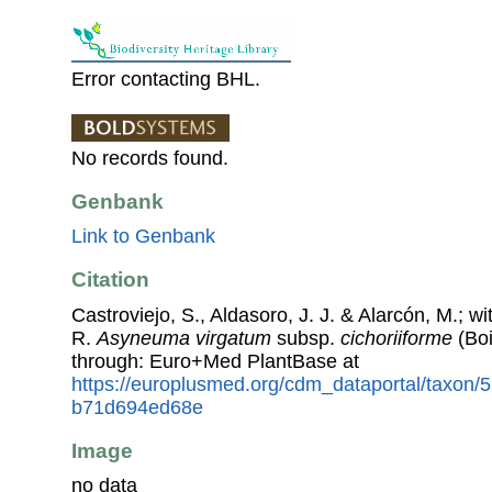
Error contacting BHL.
No records found.
Genbank
Link to Genbank
Citation
Castroviejo, S., Aldasoro, J. J. & Alarcón, M.; w
R.
Asyneuma virgatum
subsp.
cichoriiforme
(Boi
through: Euro+Med PlantBase at
https://europlusmed.org/cdm_dataportal/taxon/
b71d694ed68e
Image
no data