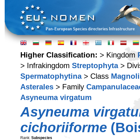
Higher Classification:
> Kingdom
> Infrakingdom
Streptophyta
> Div
Spermatophytina
> Class
Magnoli
Asterales
> Family
Campanulacea
Asyneuma virgatum
Asyneuma virgat
cichoriiforme
(Boi
Rank:
Subspecies