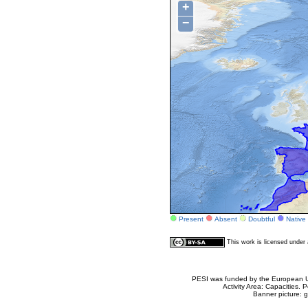
+
−
Present
Absent
Doubtful
Native
This work is licensed unde
PESI was funded by the European Un
Activity Area: Capacities
Banner picture: g