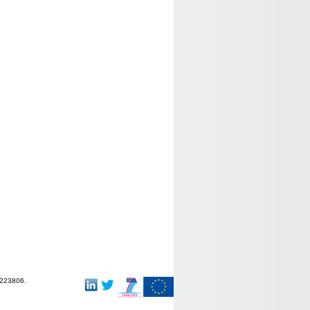
-223806.