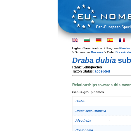
Higher Classification:
> Kingdom
Plantae
> Superorder
Rosanae
> Order
Brassical
Draba dubia
sub
Rank:
Subspecies
Taxon Status:
accepted
Relationships towards this taxo
Genus group names
Draba
Draba sect. Drabella
Aizodraba
Coelonema