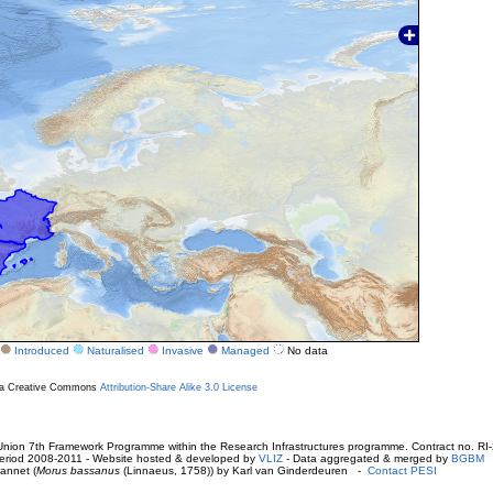
Introduced
Naturalised
Invasive
Managed
No data
r a Creative Commons
Attribution-Share Alike 3.0 License
ion 7th Framework Programme within the Research Infrastructures programme. Contract no. RI
. Period 2008-2011 - Website hosted & developed by
VLIZ
- Data aggregated & merged by
BGBM
annet (
Morus bassanus
(Linnaeus, 1758)) by Karl van Ginderdeuren -
Contact PESI