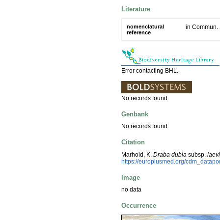
Literature
nomenclatural
in Commun. S
reference
Error contacting BHL.
No records found.
Genbank
No records found.
Citation
Marhold, K.
Draba dubia
subsp.
laev
https://europlusmed.org/cdm_datapo
Image
no data
Occurrence