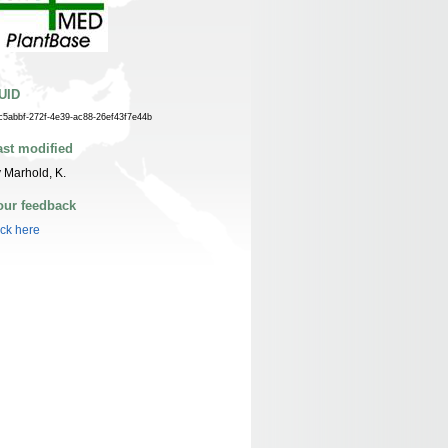
UID
c5abbf-272f-4e39-ac88-26ef43f7e44b
ast modified
 Marhold, K.
our feedback
ick here