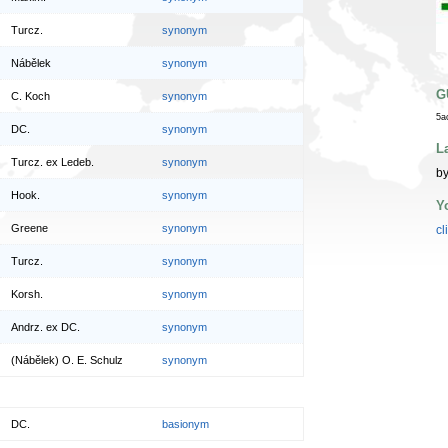
Turcz.
synonym
Nábělek
synonym
G
C. Koch
synonym
5a
DC.
synonym
L
Turcz. ex Ledeb.
synonym
by
Hook.
synonym
Y
Greene
synonym
cl
Turcz.
synonym
Korsh.
synonym
Andrz. ex DC.
synonym
(Nábělek) O. E. Schulz
synonym
DC.
basionym