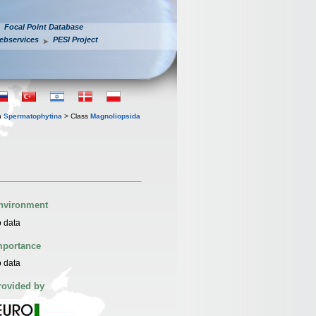
Focal Point Database
ebservices
PESI Project
n
Spermatophytina
> Class
Magnoliopsida
nvironment
 data
mportance
 data
rovided by