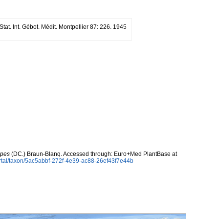
tat. Int. Gébot. Médit. Montpellier 87: 226. 1945
ipes
(DC.) Braun-Blanq. Accessed through: Euro+Med PlantBase at
rtal/taxon/5ac5abbf-272f-4e39-ac88-26ef43f7e44b