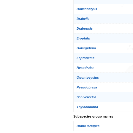
Dolichostylis
Drabella
Drabopsis
Erophila
Holargidium
Leptonema
Nesodraba
Odontocyclus
Pseudobraya
Schivereckia
Thylacodraba
Subspecies group names
Draba laevipes