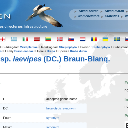
Taxon search
Taxon match
Nomenclators
Statistics
W
> Subkingdom
Viridiplantae
> Infrakingdom
Streptophyta
> Division
Tracheophyta
> Subdivisio
es
> Family
Brassicaceae
> Genus
Draba
> Species
Draba dubia
sp.
laevipes
(DC.) Braun-Blanq.
n
E
no
L.
accepted genus name
I
no
DC.
heterotypic synonym
P
Fourr.
synonym
Maxim.
synonym