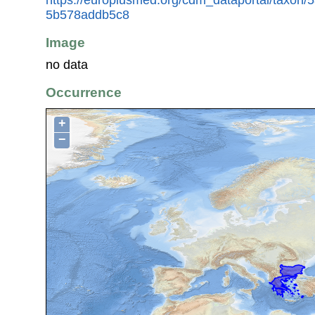
5b578addb5c8
Image
no data
Occurrence
+
−