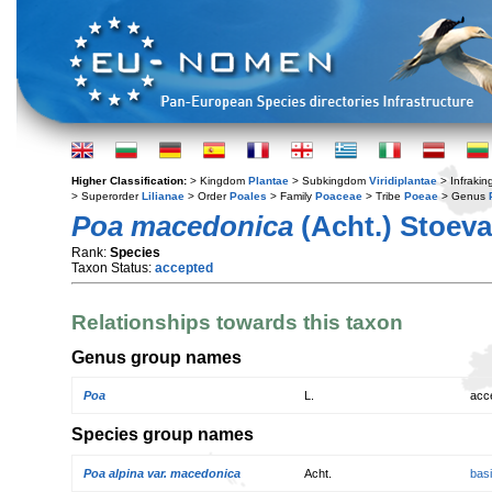
Higher Classification:
> Kingdom
Plantae
> Subkingdom
Viridiplantae
> Infraki
> Superorder
Lilianae
> Order
Poales
> Family
Poaceae
> Tribe
Poeae
> Genus
Poa macedonica
(Acht.) Stoev
Rank:
Species
Taxon Status:
accepted
Relationships towards this taxon
Genus group names
Poa
L.
acc
Species group names
Poa alpina var. macedonica
Acht.
bas