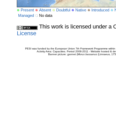
Present
Absent
Doubtful
Native
Introduced
Managed
No data
This work is licensed under 
License
PESI was funded by the European Union 7th Framework Programme within t
Activity Area: Capacities. Period 2008-2011 - Website hosted & 
Banner picture: gannet (
Morus bassanus
(Linnaeus, 175