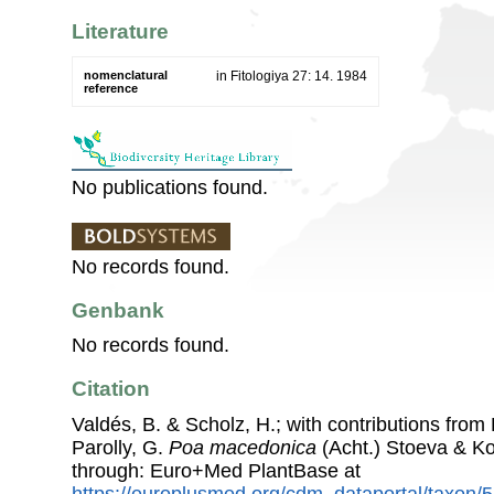
Literature
nomenclatural
in Fitologiya 27: 14. 1984
reference
No publications found.
No records found.
Genbank
No records found.
Citation
Valdés, B. & Scholz, H.; with contributions fro
Parolly, G.
Poa macedonica
(Acht.) Stoeva & K
through: Euro+Med PlantBase at
https://europlusmed.org/cdm_dataportal/taxon