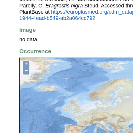
Parolly, G.
Eragrostis nigra
Steud. Accessed th
PlantBase at
https://europlusmed.org/cdm_data
1944-4ead-b549-ab2a064cc792
Image
no data
Occurrence
+
−