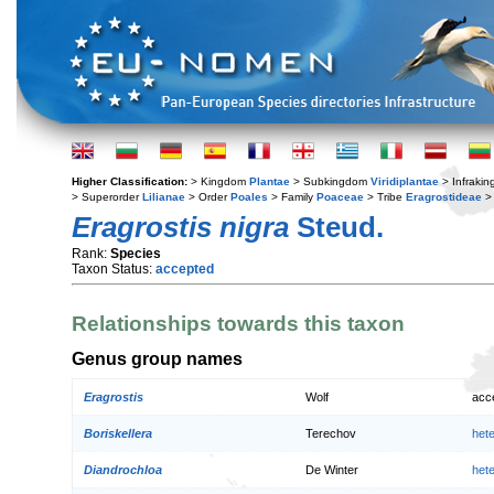
Higher Classification:
> Kingdom
Plantae
> Subkingdom
Viridiplantae
> Infraki
> Superorder
Lilianae
> Order
Poales
> Family
Poaceae
> Tribe
Eragrostideae
>
Eragrostis nigra
Steud.
Rank:
Species
Taxon Status:
accepted
Relationships towards this taxon
Genus group names
Eragrostis
Wolf
acc
Boriskellera
Terechov
het
Diandrochloa
De Winter
het