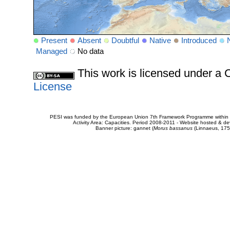
Present
Absent
Doubtful
Native
Introduced
Managed
No data
This work is licensed under 
License
PESI was funded by the European Union 7th Framework Programme within t
Activity Area: Capacities. Period 2008-2011 - Website hosted & 
Banner picture: gannet (
Morus bassanus
(Linnaeus, 175