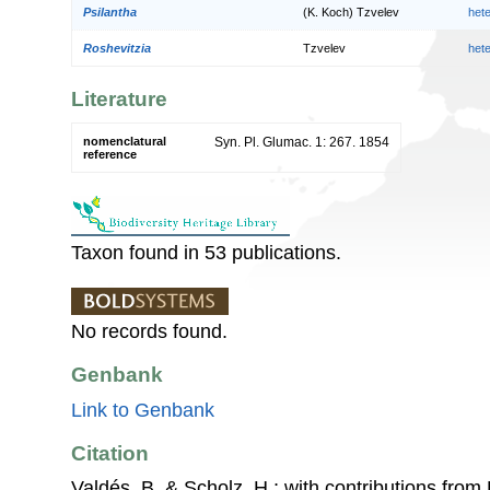
Psilantha
(K. Koch) Tzvelev
het
Roshevitzia
Tzvelev
het
Literature
nomenclatural
Syn. Pl. Glumac. 1: 267. 1854
reference
Taxon found in 53 publications.
No records found.
Genbank
Link to Genbank
Citation
Valdés, B. & Scholz, H.; with contributions fro