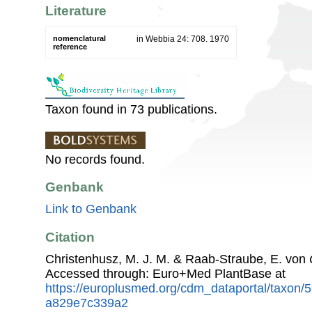
Literature
nomenclatural
in Webbia 24: 708. 1970
reference
Taxon found in 73 publications.
No records found.
Genbank
Link to Genbank
Citation
Christenhusz, M. J. M. & Raab-Straube, E. von
Accessed through: Euro+Med PlantBase at
https://europlusmed.org/cdm_dataportal/taxon
a829e7c339a2