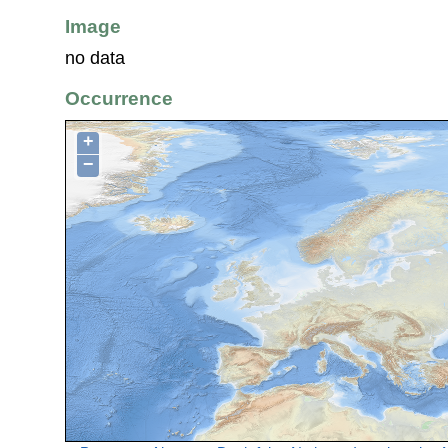
Image
no data
Occurrence
+
−