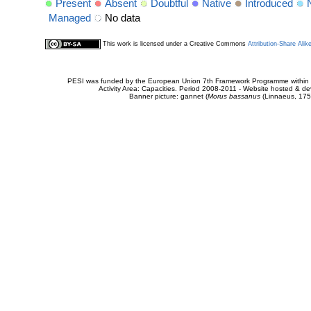
Present
Absent
Doubtful
Native
Introduced
Managed
No data
This work is licensed under a Creative Commons
Attribution-Share Alik
PESI was funded by the European Union 7th Framework Programme within t
Activity Area: Capacities. Period 2008-2011 - Website hosted & 
Banner picture: gannet (
Morus bassanus
(Linnaeus, 175