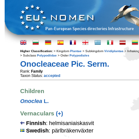
Higher Classification:
> Kingdom
Plantae
> Subkingdom
Viridiplantae
> Infraki
> Subclass
Polypodiidae
> Order
Polypodiales
Onocleaceae Pic. Serm.
Rank:
Family
Taxon Status:
accepted
Children
Onoclea
L.
Vernaculars
(+)
Finnish
: helmisaniaiskasvit
Swedish
: pärlbräkenväxter