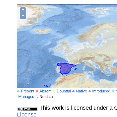
+
−
Present
Absent
Doubtful
Native
Introduced
Managed
No data
This work is licensed under 
License