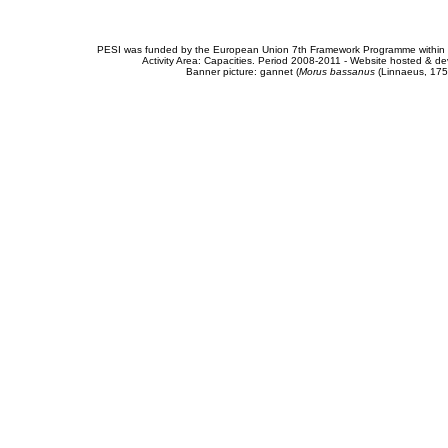
PESI was funded by the European Union 7th Framework Programme within t
Activity Area: Capacities. Period 2008-2011 - Website hosted & 
Banner picture: gannet (
Morus bassanus
(Linnaeus, 175