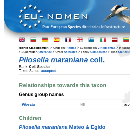
Higher Classification:
> Kingdom
Plantae
> Subkingdom
Viridiplantae
> Infraki
> Superorder
Asteranae
> Order
Asterales
> Family
Compositae
> Tribe
Cichori
Pilosella maraniana
coll.
Rank:
Coll. Species
Taxon Status:
accepted
Relationships towards this taxon
Genus group names
Pilosella
Hill
acc
Children
Pilosella maraniana
Mateo & Egido