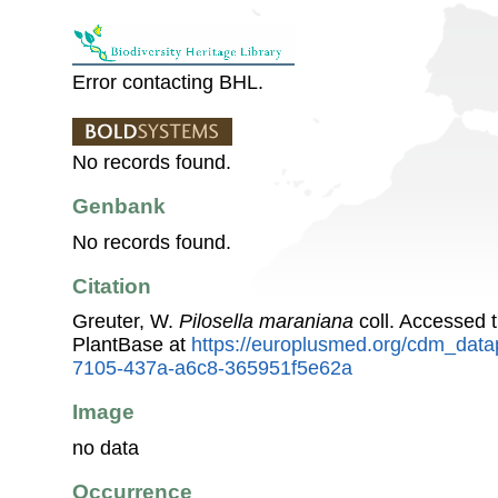
Error contacting BHL.
No records found.
Genbank
No records found.
Citation
Greuter, W.
Pilosella maraniana
coll. Accessed
PlantBase at
https://europlusmed.org/cdm_data
7105-437a-a6c8-365951f5e62a
Image
no data
Occurrence