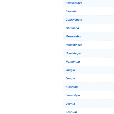
Fenixanthes
Flipanta
Gallitrichum
Glutinaria
Hematodes
Hemisphace
Hemistegia
Horminum
Jungia
Jungia
Kiosmina
Larnastyra
Leonia
Leonura