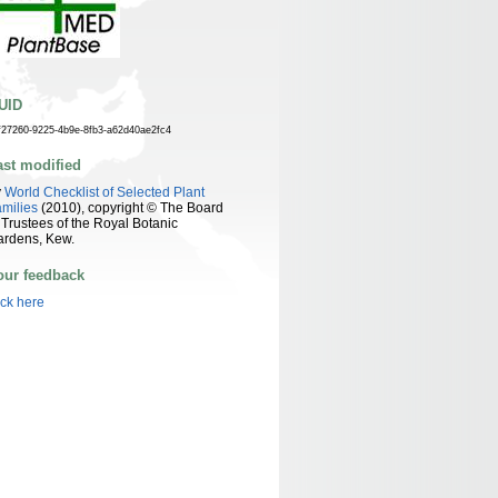
UID
f27260-9225-4b9e-8fb3-a62d40ae2fc4
ast modified
y
World Checklist of Selected Plant
milies
(2010), copyright © The Board
 Trustees of the Royal Botanic
ardens, Kew.
our feedback
ick here