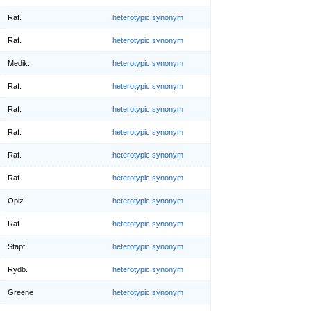
Raf.
heterotypic synonym
Raf.
heterotypic synonym
Medik.
heterotypic synonym
Raf.
heterotypic synonym
Raf.
heterotypic synonym
Raf.
heterotypic synonym
Raf.
heterotypic synonym
Raf.
heterotypic synonym
Opiz
heterotypic synonym
Raf.
heterotypic synonym
Stapf
heterotypic synonym
Rydb.
heterotypic synonym
Greene
heterotypic synonym