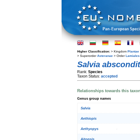
Higher Classification:
> Kingdom
Plantae
> Superorder
Asteranae
> Order
Lamiales
Salvia abscondit
Rank:
Species
Taxon Status:
accepted
Relationships towards this taxo
Genus group names
Salvia
Aethiopis
Aethyopys
Aitopsis