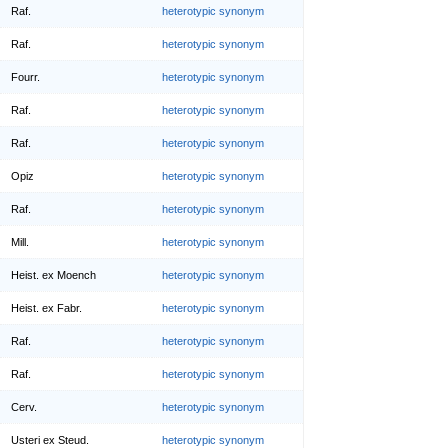
Raf.
heterotypic synonym
Raf.
heterotypic synonym
Fourr.
heterotypic synonym
Raf.
heterotypic synonym
Raf.
heterotypic synonym
Opiz
heterotypic synonym
Raf.
heterotypic synonym
Mill.
heterotypic synonym
Heist. ex Moench
heterotypic synonym
Heist. ex Fabr.
heterotypic synonym
Raf.
heterotypic synonym
Raf.
heterotypic synonym
Cerv.
heterotypic synonym
Usteri ex Steud.
heterotypic synonym