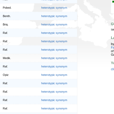
Pobed.
heterotypic synonym
Benth.
heterotypic synonym
G
Briq.
heterotypic synonym
58
Raf.
heterotypic synonym
L
Raf.
heterotypic synonym
b
Fa
Raf.
heterotypic synonym
of
G
Medik.
heterotypic synonym
Y
Raf.
heterotypic synonym
cl
Opiz
heterotypic synonym
Raf.
heterotypic synonym
Raf.
heterotypic synonym
Raf.
heterotypic synonym
Raf.
heterotypic synonym