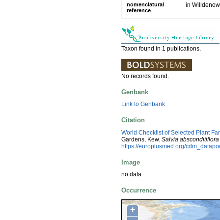
nomenclatural
in Willdenow
reference
Taxon found in 1 publications.
No records found.
Genbank
Link to Genbank
Citation
World Checklist of Selected Plant Fa
Gardens, Kew.
Salvia absconditiflora
https://europlusmed.org/cdm_datap
Image
no data
Occurrence
+