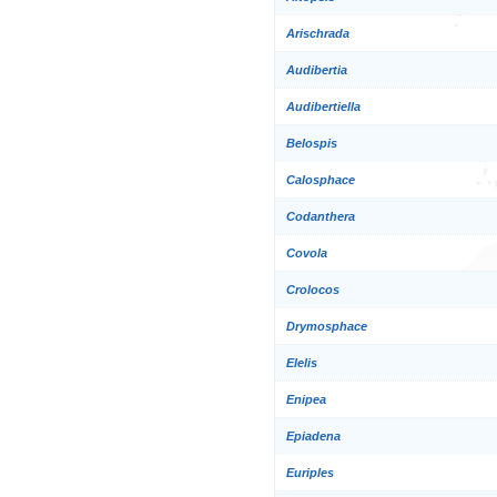
Arischrada
Audibertia
Audibertiella
Belospis
Calosphace
Codanthera
Covola
Crolocos
Drymosphace
Elelis
Enipea
Epiadena
Euriples