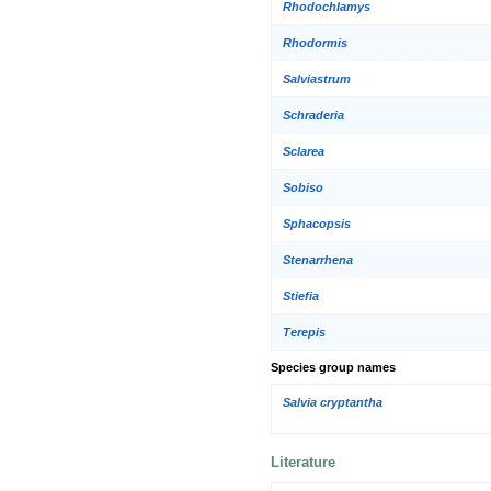
Rhodochlamys
Rhodormis
Salviastrum
Schraderia
Sclarea
Sobiso
Sphacopsis
Stenarrhena
Stiefia
Terepis
Species group names
Salvia cryptantha
Literature