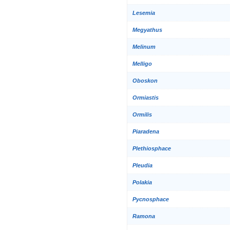
Lesemia
Megyathus
Melinum
Melligo
Oboskon
Ormiastis
Ormilis
Piaradena
Plethiosphace
Pleudia
Polakia
Pycnosphace
Ramona