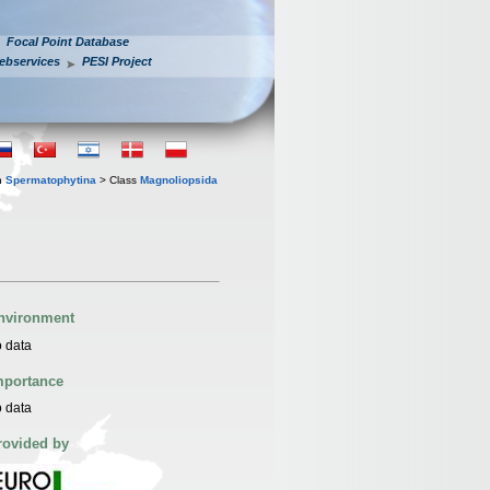
Focal Point Database
ebservices
PESI Project
n
Spermatophytina
> Class
Magnoliopsida
nvironment
 data
mportance
 data
rovided by