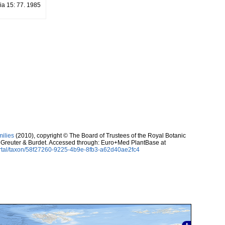
ia 15: 77. 1985
milies
(2010), copyright © The Board of Trustees of the Royal Botanic
Greuter & Burdet. Accessed through: Euro+Med PlantBase at
ortal/taxon/58f27260-9225-4b9e-8fb3-a62d40ae2fc4