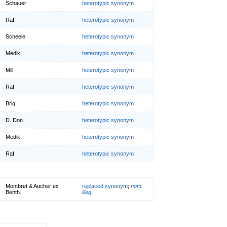
Schauer
heterotypic synonym
Raf.
heterotypic synonym
Scheele
heterotypic synonym
Medik.
heterotypic synonym
Mill.
heterotypic synonym
Raf.
heterotypic synonym
Briq.
heterotypic synonym
D. Don
heterotypic synonym
Medik.
heterotypic synonym
Raf.
heterotypic synonym
Montbret & Aucher ex
replaced synonym
;
nom.
Benth.
illeg.