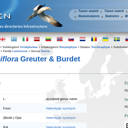
Taxon search
Taxon match
Nomenclators
Statistics
W
> Subkingdom
Viridiplantae
> Infrakingdom
Streptophyta
> Division
Tracheophyta
> Subdivisio
> Family
Lamiaceae
> Genus
Salvia
iflora
Greuter & Burdet
n
E
no
L.
accepted genus name
I
no
Fourr.
heterotypic synonym
P
(Benth.) Opiz
heterotypic synonym
Raf.
heterotypic synonym