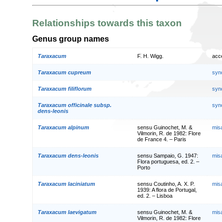
Relationships towards this taxon
Genus group names
Taraxacum
F. H. Wigg.
acc
Taraxacum cupreum
syn
Taraxacum filiflorum
syn
Taraxacum officinale subsp.
syn
dens-leonis
Taraxacum alpinum
sensu Guinochet, M. &
mis
Vilmorin, R. de 1982: Flore
de France 4. – Paris
Taraxacum dens-leonis
sensu Sampaio, G. 1947:
mis
Flora portuguesa, ed. 2. –
Porto
Taraxacum laciniatum
sensu Coutinho, A. X. P.
mis
1939: A flora de Portugal,
ed. 2. – Lisboa
Taraxacum laevigatum
sensu Guinochet, M. &
mis
Vilmorin, R. de 1982: Flore