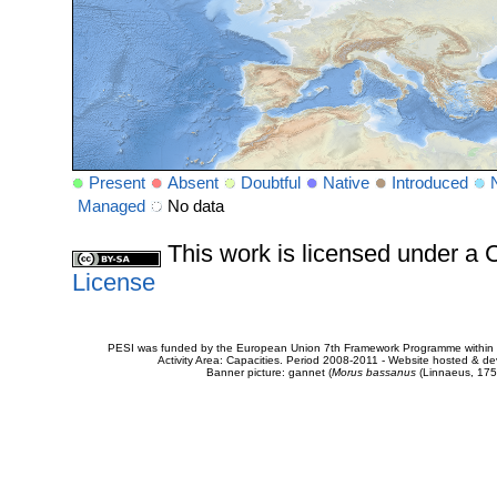
Present
Absent
Doubtful
Native
Introduced
Managed
No data
This work is licensed under 
License
PESI was funded by the European Union 7th Framework Programme within t
Activity Area: Capacities. Period 2008-2011 - Website hosted & 
Banner picture: gannet (
Morus bassanus
(Linnaeus, 175