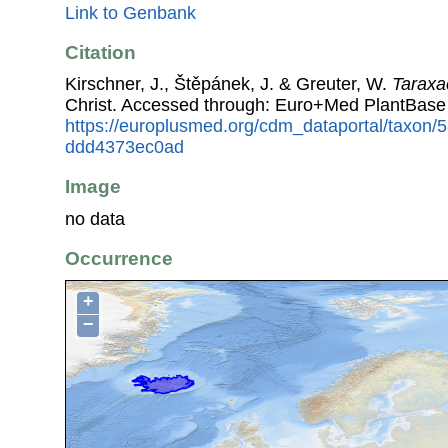
Link to Genbank
Citation
Kirschner, J., Štěpánek, J. & Greuter, W.
Tarax
Christ. Accessed through: Euro+Med PlantBase
https://europlusmed.org/cdm_dataportal/taxon
ddd4373ec0ad
Image
no data
Occurrence
+
−