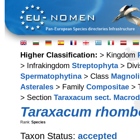
Higher Classification:
> Kingdom
> Infrakingdom
Streptophyta
> Div
Spermatophytina
> Class
Magnoli
Asterales
> Family
Compositae
> 
> Section
Taraxacum sect. Macro
Taraxacum rhomb
Rank:
Species
Taxon Status:
accepted