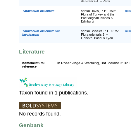
de France 4. – Paris
Taraxacum officinale
sensu Davis, P. H. 1975:
mis
Flora of Turkey and the
East Aegean Islands 5. –
Edinburgh
Taraxacum officinale var.
sensu Boissier, P. E. 1875:
mis
laevigatum
Flora orientalis 3. –
Genève, Basel & Lyon
Literature
nomenclatural
in Rosenvinge & Warming, Bot. Iceland 3: 321
reference
Taxon found in 1 publications.
No records found.
Genbank