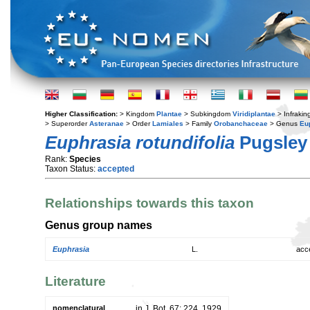
Higher Classification:
> Kingdom
Plantae
> Subkingdom
Viridiplantae
> Infraki
> Superorder
Asteranae
> Order
Lamiales
> Family
Orobanchaceae
> Genus
Eu
Euphrasia rotundifolia
Pugsley
Rank:
Species
Taxon Status:
accepted
Relationships towards this taxon
Genus group names
Euphrasia
L.
acc
Literature
nomenclatural
in J. Bot. 67: 224. 1929