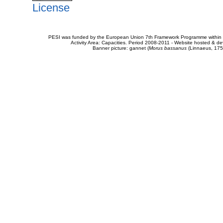
License
PESI was funded by the European Union 7th Framework Programme within t
Activity Area: Capacities. Period 2008-2011 - Website hosted & 
Banner picture: gannet (
Morus bassanus
(Linnaeus, 175