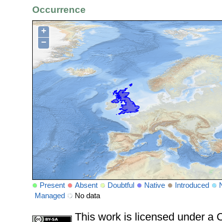
Occurrence
+
−
Present
Absent
Doubtful
Native
Introduced
Managed
No data
This work is licensed under 