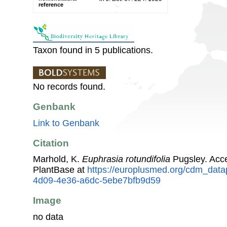
reference
Taxon found in 5 publications.
No records found.
Genbank
Link to Genbank
Citation
Marhold, K.
Euphrasia rotundifolia
Pugsley. Acc
PlantBase at
https://europlusmed.org/cdm_data
4d09-4e36-a6dc-5ebe7bfb9d59
Image
no data