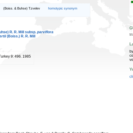
(Boiss. & Buhse) Tzvelev
homotypic synonym
G
hse) R. R. Mill subsp.
parviflora
57
rtii
(Boiss.) R. R. Mill
L
by
co
 Turkey 9: 496. 1985
vo
Y
cl