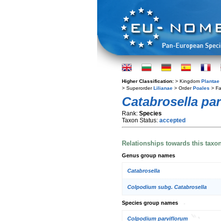
Higher Classification:
> Kingdom
Plantae
> Superorder
Lilianae
> Order
Poales
> Fa
Catabrosella par
Rank:
Species
Taxon Status:
accepted
Relationships towards this taxo
Genus group names
Catabrosella
Colpodium subg. Catabrosella
Species group names
Colpodium parviflorum