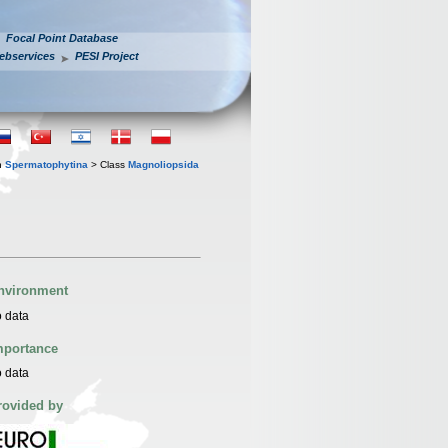
Focal Point Database
ebservices
PESI Project
n
Spermatophytina
> Class
Magnoliopsida
nvironment
 data
mportance
 data
rovided by