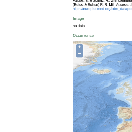
Valdés, B. & Scholz, H.; with contrib
(Boiss. & Buhse) R. R. Mill. Access
https://europlusmed.org/cdm_datap
Image
no data
Occurrence
+
−