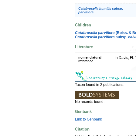
Catabrosella humilis subsp.
parviflora
Children
Catabrosella parviflora
(Boiss. & Bu
Catabrosella parviflora
subsp.
calve
Literature
nomenclatural
in Davis, Fl.
reference
Taxon found in 2 publications.
No records found.
Genbank
Link to Genbank
Citation