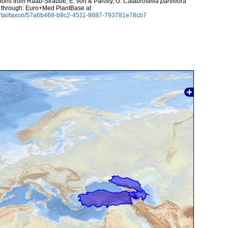
utions from Raab-Straube, E. von & Parolly, G.
Catabrosella parviflora
ed through: Euro+Med PlantBase at
ortal/taxon/57a6b468-b9c2-4511-9887-793781e78cb7