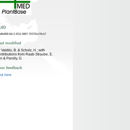
UID
a6b468-b9c2-4511-9887-793781e78cb7
ast modified
 Valdés, B. & Scholz, H.; with
ntributions from Raab-Straube, E.
n & Parolly, G.
our feedback
ick here