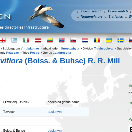
Taxon search
Taxon match
Nomenclators
Statistics
W
> Subkingdom
Viridiplantae
> Infrakingdom
Streptophyta
> Division
Tracheophyta
> Subdivisio
mily
Poaceae
> Tribe
Poeae
> Genus
Catabrosella
viflora
(Boiss. & Buhse) R. R. Mill
n
E
no
(Tzvelev) Tzvelev
accepted genus name
I
no
Tzvelev
basionym
P
Boiss. & Buhse
basionym