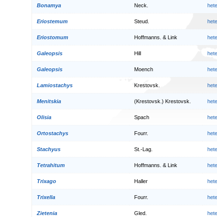
Bonamya
Neck.
het
Eriostemum
Steud.
het
Eriostomum
Hoffmanns. & Link
het
Galeopsis
Hill
het
Galeopsis
Moench
het
Lamiostachys
Krestovsk.
het
Menitskia
(Krestovsk.) Krestovsk.
het
Olisia
Spach
het
Ortostachys
Fourr.
het
Stachyus
St.-Lag.
het
Tetrahitum
Hoffmanns. & Link
het
Trixago
Haller
het
Trixella
Fourr.
het
Zietenia
Gled.
het