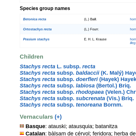
Species group names
Betonica recta
(L.) Baill.
hom
Ortostachys recta
(L.) Fourr.
hom
Prasium stachys
E. H. L. Krause
hom
illeg
Children
Stachys recta
L. subsp.
recta
Stachys recta
subsp.
baldaccii
(K. Malý) Hay
Stachys recta
subsp.
doerfleri
(Hayek) Haye
Stachys recta
subsp.
labiosa
(Bertol.) Briq.
Stachys recta
subsp.
rhodopaea
(Velen.) Chr
Stachys recta
subsp.
subcrenata
(Vis.) Briq.
Stachys recta
subsp.
tenoreana
Bornm.
Vernaculars
(+)
Basque
: atauski; atausquia; batanitza
Catalan
: bàlsam de cérvol; feridora; herba de