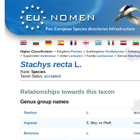
Higher Classification:
> Kingdom
Plantae
> Subkingdom
Viridiplantae
> Infraki
> Superorder
Asteranae
> Order
Lamiales
> Family
Lamiaceae
> Genus
Stachy
Stachys recta
L.
Rank:
Species
Taxon Status:
accepted
Relationships towards this taxon
Genus group names
Stachys
L.
acc
Aspasia
E. Mey. ex Pfeiff.
het
Betonica
L.
het