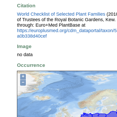
Citation
World Checklist of Selected Plant Families
(2010
of Trustees of the Royal Botanic Gardens, Kew.
through: Euro+Med PlantBase at
https://europlusmed.org/cdm_dataportal/taxon
a0b338d40cef
Image
no data
Occurrence
+
−