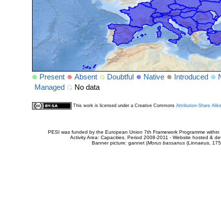
Present
Absent
Doubtful
Native
Introduced
Managed
No data
This work is licensed under a Creative Commons
Attribution-Share Alik
PESI was funded by the European Union 7th Framework Programme within t
Activity Area: Capacities. Period 2008-2011 - Website hosted & 
Banner picture: gannet (
Morus bassanus
(Linnaeus, 175