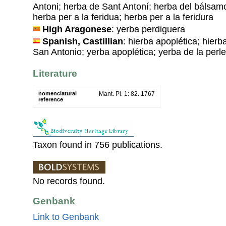
Antoni; herba de Sant Antoní; herba del bálsamo
herba per a la feridua; herba per a la feridura
High Aragonese
: yerba perdiguera
Spanish, Castillian
: hierba apoplética; hierb
San Antonio; yerba apoplética; yerba de la perl
Literature
nomenclatural
Mant. Pl. 1: 82. 1767
reference
Taxon found in 756 publications.
No records found.
Genbank
Link to Genbank