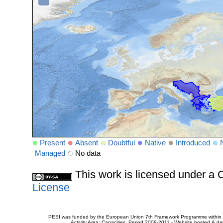
Present
Absent
Doubtful
Native
Introduced
Managed
No data
This work is licensed under 
License
PESI was funded by the European Union 7th Framework Programme within t
Activity Area: Capacities. Period 2008-2011 - Website hosted & 