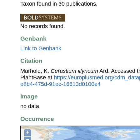
Taxon found in 30 publications.
No records found.
Genbank
Link to Genbank
Citation
Marhold, K.
Cerastium illyricum
Ard. Accessed 
PlantBase at
https://europlusmed.org/cdm_data
e8b4-475d-91ec-16613d0100e4
Image
no data
Occurrence
+
−