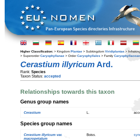
Higher Classification:
> Kingdom
Plantae
> Subkingdom
Viridiplantae
> Infraki
> Superorder
Caryophyllanae
> Order
Caryophyllales
> Family
Caryophyllaceae
Cerastium illyricum
Ard.
Rank:
Species
Taxon Status:
accepted
Relationships towards this taxon
Genus group names
Cerastium
L.
acc
Species group names
Cerastium illyricum var.
Boiss.
syn
macropetalum