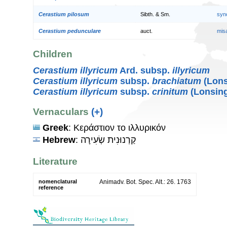
Cerastium pilosum
Sibth. & Sm.
syn
Cerastium pedunculare
auct.
mis
Children
Cerastium illyricum
Ard. subsp.
illyricum
Cerastium illyricum
subsp.
brachiatum
(Lons
Cerastium illyricum
subsp.
crinitum
(Lonsing
Vernaculars
(+)
Greek
: Κεράστιον το ιλλυρικόν
Hebrew
: קַרְנוּנִית שְׂעִירָה
Literature
nomenclatural
Animadv. Bot. Spec. Alt.: 26. 1763
reference