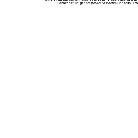
Banner picture: gannet (
Morus bassanus
(Linnaeus, 175