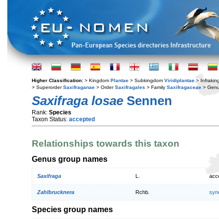
Higher Classification:
> Kingdom
Plantae
> Subkingdom
Viridiplantae
> Infraki
> Superorder
Saxifraganae
> Order
Saxifragales
> Family
Saxifragaceae
> Gen
Saxifraga losae
Sennen
Rank:
Species
Taxon Status:
accepted
Relationships towards this taxon
Genus group names
Saxifraga
L.
acc
Zahlbrucknera
Rchb.
syn
Species group names