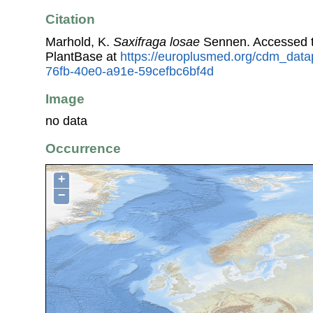
Citation
Marhold, K.
Saxifraga losae
Sennen. Accessed 
PlantBase at
https://europlusmed.org/cdm_data
76fb-40e0-a91e-59cefbc6bf4d
Image
no data
Occurrence
+
−