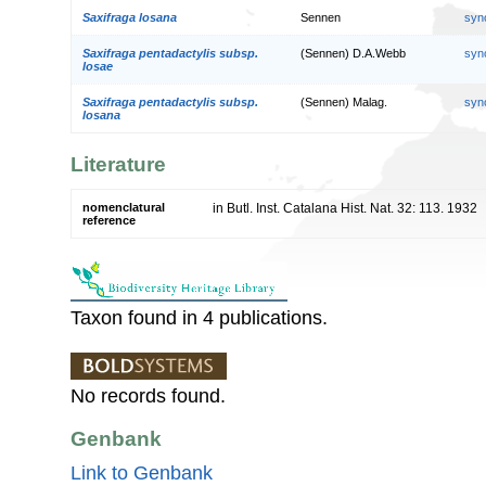
Saxifraga losana
Sennen
syn
Saxifraga pentadactylis subsp.
(Sennen) D.A.Webb
syn
losae
Saxifraga pentadactylis subsp.
(Sennen) Malag.
syn
losana
Literature
nomenclatural
in Butl. Inst. Catalana Hist. Nat. 32: 113. 1932
reference
Taxon found in 4 publications.
No records found.
Genbank
Link to Genbank