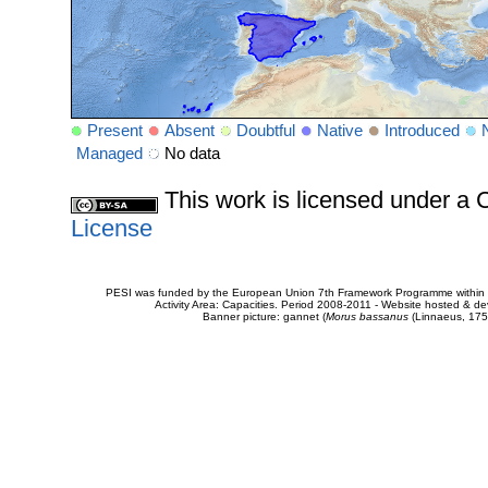
Present
Absent
Doubtful
Native
Introduced
Managed
No data
This work is licensed under 
License
PESI was funded by the European Union 7th Framework Programme within t
Activity Area: Capacities. Period 2008-2011 - Website hosted & 
Banner picture: gannet (
Morus bassanus
(Linnaeus, 175