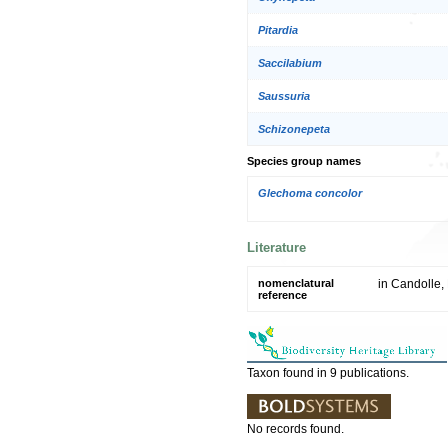
Pitardia
Saccilabium
Saussuria
Schizonepeta
Species group names
Glechoma concolor
Literature
nomenclatural
in Candolle,
reference
Taxon found in 9 publications.
No records found.