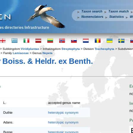
Taxon search
Taxon match
Nomenclators
Statistics
W
> Subkingdom
Viridiplantae
> Infrakingdom
Streptophyta
> Division
Tracheophyta
> Subdivisio
> Family
Lamiaceae
> Genus
Nepeta
r
Boiss. & Heldr. ex Benth.
n
E
no
L.
accepted genus name
I
no
Duthie
heterotypic synonym
P
Adans.
heterotypic synonym
Bunge
heterotypic synonym