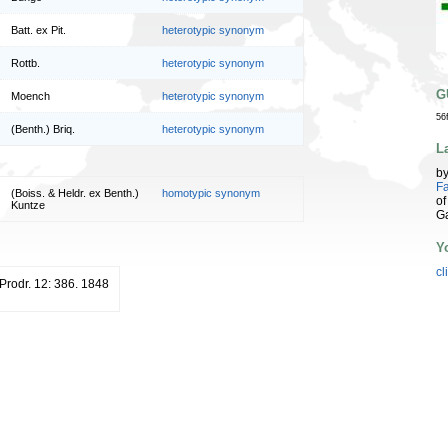
Batt. ex Pit.
heterotypic synonym
Rottb.
heterotypic synonym
G
Moench
heterotypic synonym
56
(Benth.) Briq.
heterotypic synonym
L
b
Fa
(Boiss. & Heldr. ex Benth.)
homotypic synonym
of
Kuntze
G
Y
cl
 Prodr. 12: 386. 1848