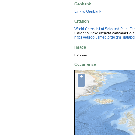
Genbank
Link to Genbank
Citation
World Checklist of Selected Plant Fa
Gardens, Kew.
Nepeta concolor
Boiss
https://europlusmed.org/cdm_datap
Image
no data
Occurrence
+
−