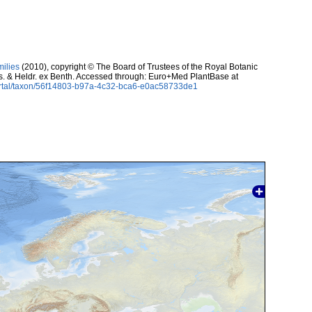
milies
(2010), copyright © The Board of Trustees of the Royal Botanic
. & Heldr. ex Benth. Accessed through: Euro+Med PlantBase at
ortal/taxon/56f14803-b97a-4c32-bca6-e0ac58733de1