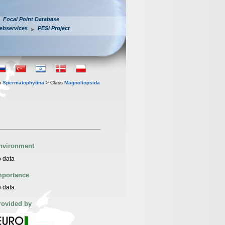
Focal Point Database
ebservices
PESI Project
n
Spermatophytina
> Class
Magnoliopsida
nvironment
 data
mportance
 data
rovided by