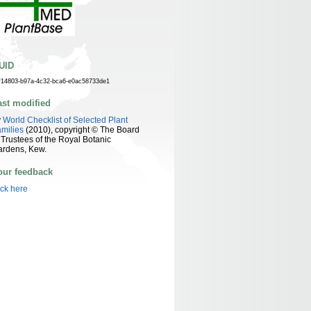
UID
f14803-b97a-4c32-bca6-e0ac58733de1
ast modified
y
World Checklist of Selected Plant
milies
(2010), copyright © The Board
 Trustees of the Royal Botanic
ardens, Kew.
our feedback
ick here