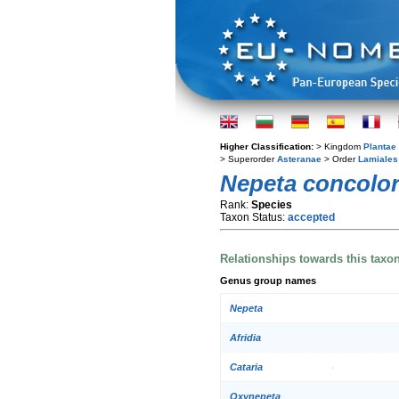
Higher Classification:
> Kingdom
Plantae
> Superorder
Asteranae
> Order
Lamiales
Nepeta concolo
Rank:
Species
Taxon Status:
accepted
Relationships towards this taxo
Genus group names
Nepeta
Afridia
Cataria
Oxynepeta