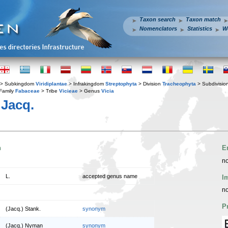
Taxon search
Taxon match
Nomenclators
Statistics
W
> Subkingdom
Viridiplantae
> Infrakingdom
Streptophyta
> Division
Tracheophyta
> Subdivisio
Family
Fabaceae
> Tribe
Vicieae
> Genus
Vicia
Jacq.
n
E
no
L.
accepted genus name
I
no
P
(Jacq.) Stank.
synonym
(Jacq.) Nyman
synonym