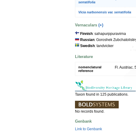
serratifolia
Vicia narbonensis var. serratifolia
Vernaculars
(+)
Finnish
: sahapurppuravirna
Russian
: Goroshek Zubchatolistn
Swedish
: tandvicker
Literature
nomenclatural
Fl. Austriac.
reference
Taxon found in 125 publications.
No records found.
Genbank
Link to Genbank