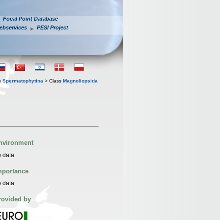
Focal Point Database
ebservices
PESI Project
n
Spermatophytina
> Class
Magnoliopsida
nvironment
 data
mportance
 data
rovided by