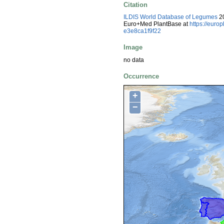
Citation
ILDIS World Database of Legumes
20
Euro+Med PlantBase at
https://eur
e3e8ca1f9f22
Image
no data
Occurrence
+
−