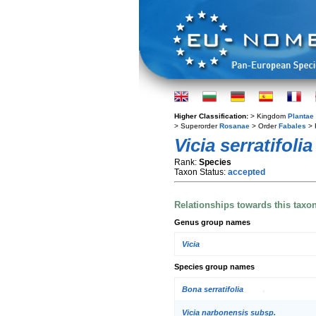
Higher Classification:
> Kingdom
Plantae
> Superorder
Rosanae
> Order
Fabales
> 
Vicia serratifolia
Rank:
Species
Taxon Status:
accepted
Relationships towards this taxo
Genus group names
Vicia
Species group names
Bona serratifolia
Vicia narbonensis subsp.