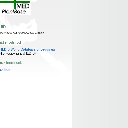
UID
d64413-48c3-4d5f-80b6-e3e8ca1f9f22
ast modified
y
ILDIS World Database of Legumes
10. (copyright © ILDIS)
our feedback
ick here