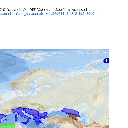
10. (copyright © ILDIS)
Vicia serratifolia
Jacq. Accessed through:
oplusmed.org/cdm_dataportal/taxon/56d64413-48c3-4d5f-80b6-