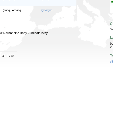
(Jacq.) Arcang.
synonym
G
56
yi; Narbonskie Boby Zubchatolistny
L
b
20
Y
 5: 30. 1778
cl