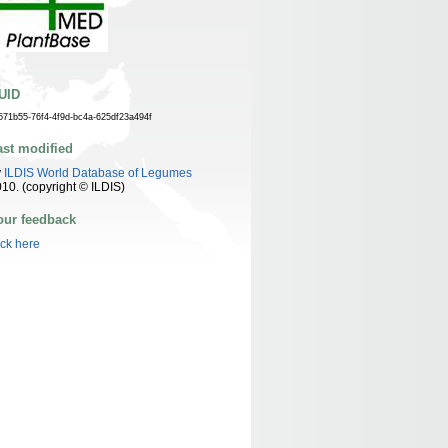
UID
571b55-76f4-4f9d-bc4a-625df23a494f
ast modified
y
ILDIS World Database of Legumes
10. (copyright © ILDIS)
our feedback
ick here