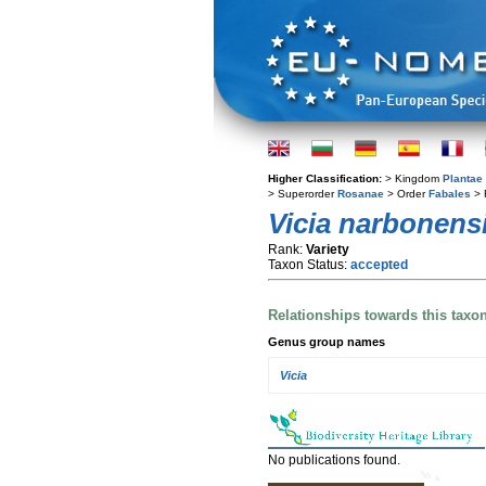
Higher Classification:
> Kingdom
Plantae
> Superorder
Rosanae
> Order
Fabales
> 
Vicia narbonens
Rank:
Variety
Taxon Status:
accepted
Relationships towards this taxo
Genus group names
Vicia
No publications found.