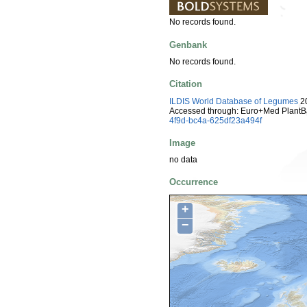
No records found.
Genbank
No records found.
Citation
ILDIS World Database of Legumes
20
Accessed through: Euro+Med PlantB
4f9d-bc4a-625df23a494f
Image
no data
Occurrence
+
−