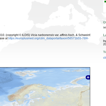
G
56
L
10. (copyright © ILDIS)
Vicia narbonensis
var.
affinis
Asch. & Schweinf.
ase at
https://europlusmed.org/cdm_dataportal/taxon/56571b55-76f4-
b
20
Y
cl