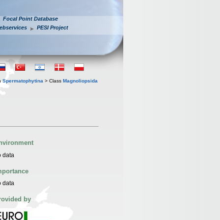
Focal Point Database
ebservices
PESI Project
n
Spermatophytina
> Class
Magnoliopsida
nvironment
 data
mportance
 data
rovided by