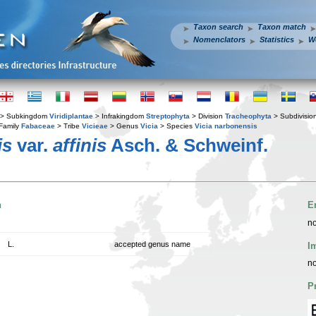
Taxon search
Taxon match
Nomenclators
Statistics
W
> Subkingdom
Viridiplantae
> Infrakingdom
Streptophyta
> Division
Tracheophyta
> Subdivisio
Family
Fabaceae
> Tribe
Vicieae
> Genus
Vicia
> Species
Vicia narbonensis
is
var.
affinis
Asch. & Schweinf.
n
E
no
L.
accepted genus name
I
no
P