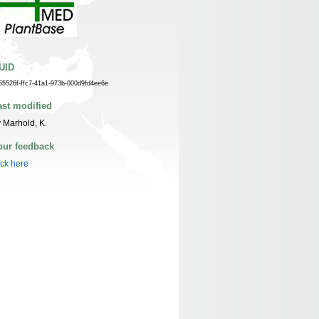
UID
55526f-ffc7-41a1-973b-000d9fd4ee6e
ast modified
 Marhold, K.
our feedback
ick here