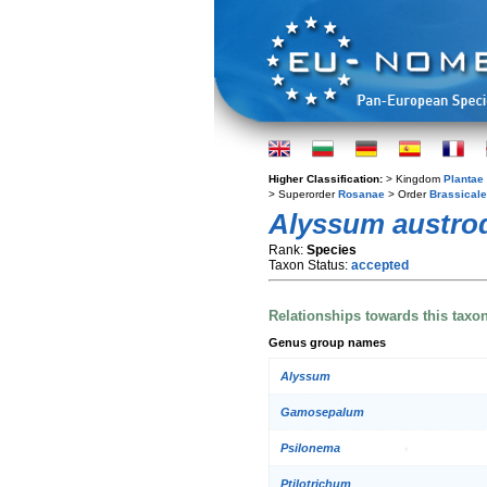
Higher Classification:
> Kingdom
Plantae
> Superorder
Rosanae
> Order
Brassical
Alyssum austro
Rank:
Species
Taxon Status:
accepted
Relationships towards this taxo
Genus group names
Alyssum
Gamosepalum
Psilonema
Ptilotrichum