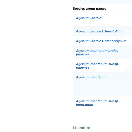
Species group names
Alyssum litorale
Alyssum litorale f. brevifolium
Alyssum litorale f. stenophyllum
Alyssum montanum proles
pagense
Alyssum montanum subsp.
pagense
Alyssum montanum
Alyssum montanum subsp.
montanum
Literature