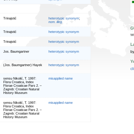
Trinajstić
heterotypic synonym
;
nom. illeg.
G
Trinajstić
heterotypic synonym
56
Trinajstić
heterotypic synonym
L
by
Jos. Baumgartner
heterotypic synonym
Y
(Jos. Baumgartner) Hayek
heterotypic synonym
cl
sensu Nikolić, T. 1997:
misapplied name
Flora Croatica, Index
Florae Croaticae Pars 2. –
Zagreb: Croatian Natural
History Museum
sensu Nikolić, T. 1997:
misapplied name
Flora Croatica, Index
Florae Croaticae Pars 2. –
Zagreb: Croatian Natural
History Museum