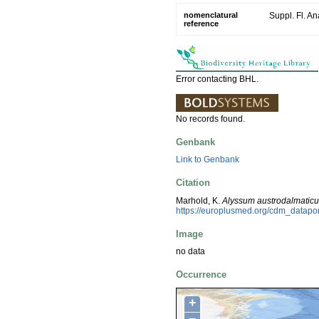
nomenclatural
Suppl. Fl. An
reference
Error contacting BHL.
No records found.
Genbank
Link to Genbank
Citation
Marhold, K.
Alyssum austrodalmatic
https://europlusmed.org/cdm_datapo
Image
no data
Occurrence
+
−