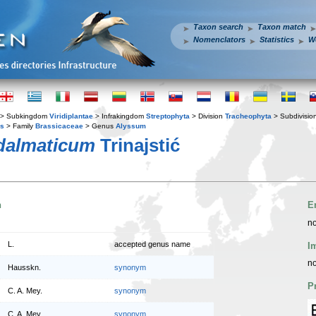
Taxon search
Taxon match
Nomenclators
Statistics
W
> Subkingdom
Viridiplantae
> Infrakingdom
Streptophyta
> Division
Tracheophyta
> Subdivisio
es
> Family
Brassicaceae
> Genus
Alyssum
dalmaticum
Trinajstić
n
E
no
L.
accepted genus name
I
no
Hausskn.
synonym
P
C. A. Mey.
synonym
C. A. Mey.
synonym