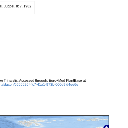
al. Jugosl. 8: 7. 1982
um
Trinajstić. Accessed through: Euro+Med PlantBase at
rtal/taxon/5655526f-ffc7-41a1-973b-000d9fd4ee6e