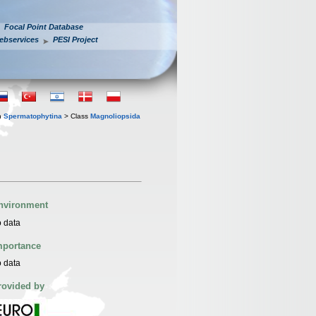
Focal Point Database
ebservices
PESI Project
n
Spermatophytina
> Class
Magnoliopsida
nvironment
 data
mportance
 data
rovided by