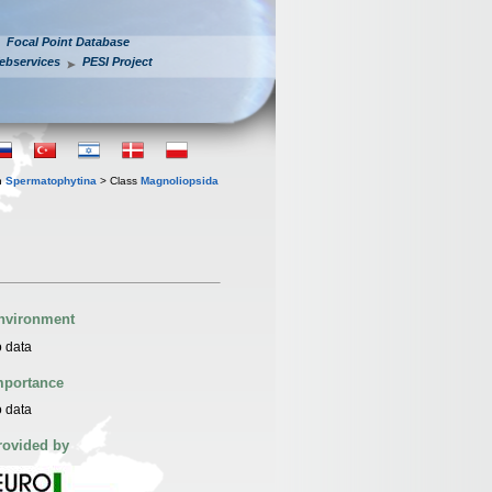
Focal Point Database
ebservices
PESI Project
n
Spermatophytina
> Class
Magnoliopsida
nvironment
 data
mportance
 data
rovided by