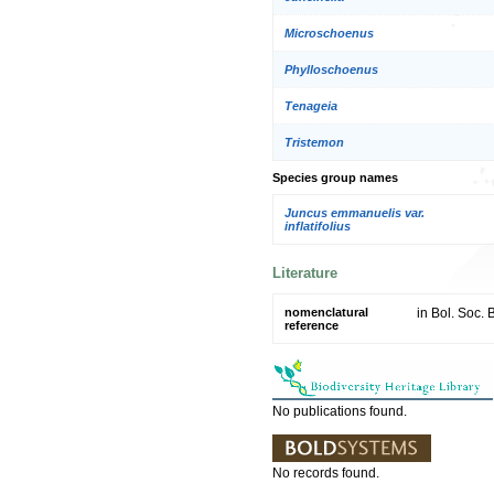
Microschoenus
Phylloschoenus
Tenageia
Tristemon
Species group names
Juncus emmanuelis var.
inflatifolius
Literature
nomenclatural
in Bol. Soc. B
reference
No publications found.
No records found.