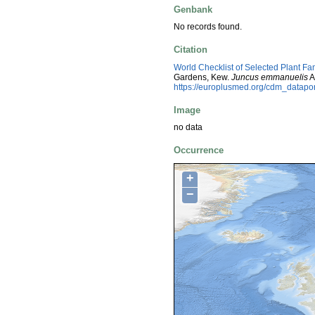
Genbank
No records found.
Citation
World Checklist of Selected Plant Fa
Gardens, Kew.
Juncus emmanuelis
A
https://europlusmed.org/cdm_datap
Image
no data
Occurrence
+
−