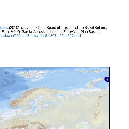
milies
(2010), copyright © The Board of Trustees of the Royal Botanic
. Fern. & J. G. García. Accessed through: Euro+Med PlantBase at
ortal/taxon/5624bcf3-4cda-4bc8-b307-a52ee327ddc1