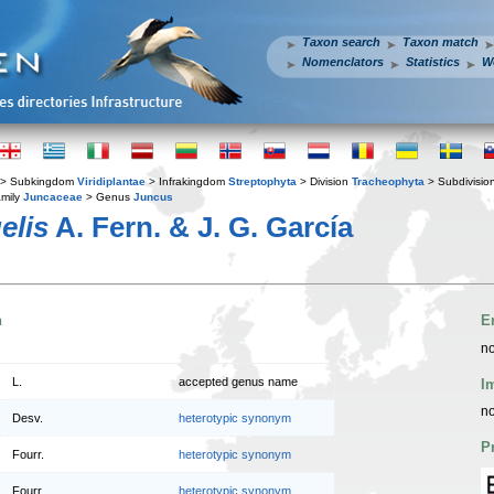
Taxon search
Taxon match
Nomenclators
Statistics
W
> Subkingdom
Viridiplantae
> Infrakingdom
Streptophyta
> Division
Tracheophyta
> Subdivisio
mily
Juncaceae
> Genus
Juncus
elis
A. Fern. & J. G. García
n
E
no
L.
accepted genus name
I
no
Desv.
heterotypic synonym
P
Fourr.
heterotypic synonym
Fourr.
heterotypic synonym