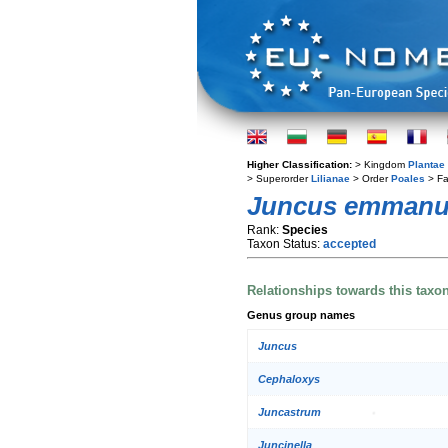
Higher Classification:
> Kingdom
Plantae
> Superorder
Lilianae
> Order
Poales
> Fa
Juncus emmanu
Rank:
Species
Taxon Status:
accepted
Relationships towards this taxo
Genus group names
Juncus
Cephaloxys
Juncastrum
Juncinella