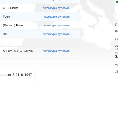
C. B. Clarke
heterotypic synonym
Fourr.
heterotypic synonym
G
(Dumort.) Fourr.
heterotypic synonym
56
Raf.
heterotypic synonym
L
b
Fa
A. Fern. & J. G. García
heterotypic synonym
of
G
Y
cl
rot., ser. 2, 21: 6. 1947