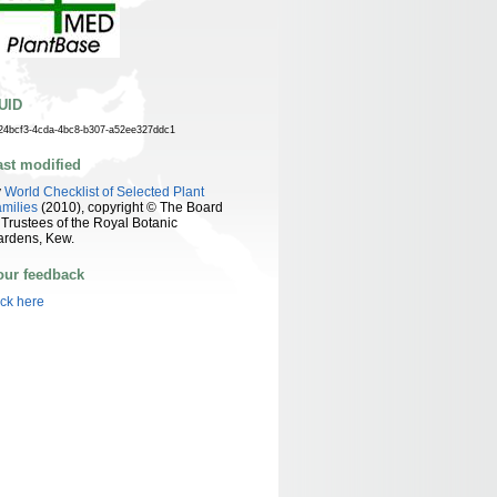
UID
24bcf3-4cda-4bc8-b307-a52ee327ddc1
ast modified
y
World Checklist of Selected Plant
milies
(2010), copyright © The Board
 Trustees of the Royal Botanic
ardens, Kew.
our feedback
ick here