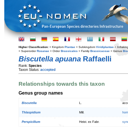
Higher Classification:
> Kingdom
Plantae
> Subkingdom
Viridiplantae
> Infraki
> Superorder
Rosanae
> Order
Brassicales
> Family
Brassicaceae
> Genus
Bis
Biscutella apuana
Raffaelli
Rank:
Species
Taxon Status:
accepted
Relationships towards this taxon
Genus group names
Biscutella
L.
acc
Thlaspidium
Mill.
hom
Perspicillum
Heist. ex Fabr.
syn