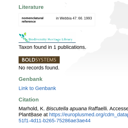
Literature
nomenclatural
in Webbia 47: 66. 1993
reference
Taxon found in 1 publications.
No records found.
Genbank
Link to Genbank
Citation
Marhold, K.
Biscutella apuana
Raffaelli. Acces
PlantBase at
https://europlusmed.org/cdm_data
51f1-4d11-b265-75286ae3ae44