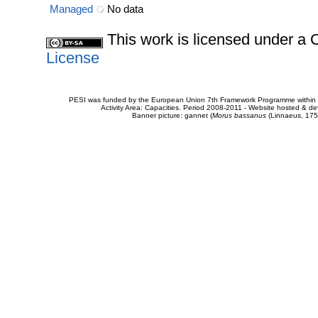
Managed
No data
This work is licensed under 
License
PESI was funded by the European Union 7th Framework Programme within t
Activity Area: Capacities. Period 2008-2011 - Website hosted & 
Banner picture: gannet (
Morus bassanus
(Linnaeus, 175