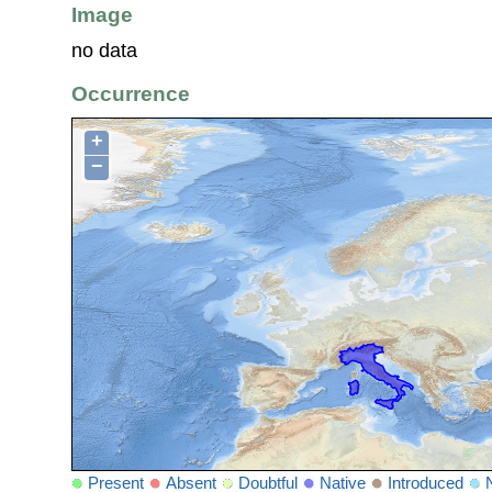
Image
no data
Occurrence
+
−
Present
Absent
Doubtful
Native
Introduced