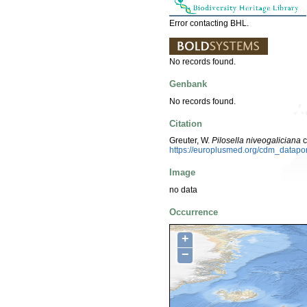
Error contacting BHL.
No records found.
Genbank
No records found.
Citation
Greuter, W.
Pilosella niveogaliciana
c
https://europlusmed.org/cdm_datap
Image
no data
Occurrence
+
−