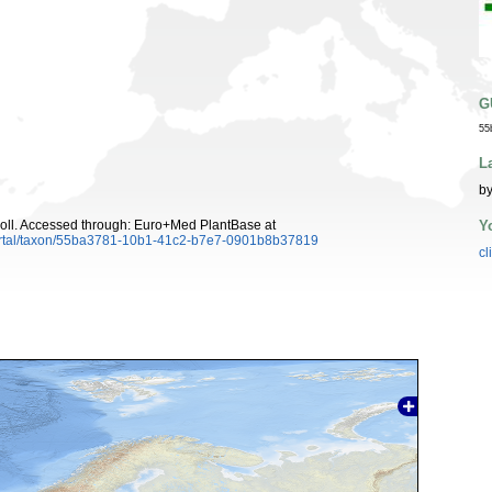
G
55
L
by
Y
oll. Accessed through: Euro+Med PlantBase at
ortal/taxon/55ba3781-10b1-41c2-b7e7-0901b8b37819
cl