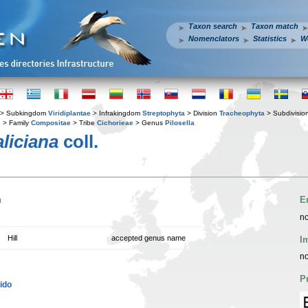
Taxon search
Taxon match
Nomenclators
Statistics
W
> Subkingdom
Viridiplantae
> Infrakingdom
Streptophyta
> Division
Tracheophyta
> Subdivisio
s
> Family
Compositae
> Tribe
Cichorieae
> Genus
Pilosella
aliciana
coll.
n
E
no
Hill
accepted genus name
I
no
P
ido