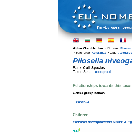
Higher Classification:
> Kingdom
Plantae
> Superorder
Asteranae
> Order
Asterale
Pilosella niveog
Rank:
Coll. Species
Taxon Status:
accepted
Relationships towards this taxo
Genus group names
Pilosella
Children
Pilosella niveogaliciana
Mateo & Eg