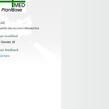
UID
ba3781-10b1-41c2-b7e7-0901b8b37819
ast modified
 Greuter, W.
our feedback
ick here