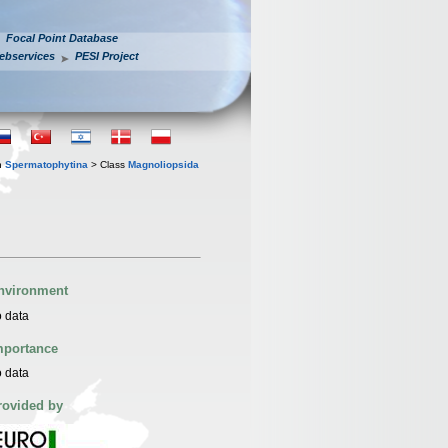
Focal Point Database
ebservices
PESI Project
n
Spermatophytina
> Class
Magnoliopsida
nvironment
 data
mportance
 data
rovided by