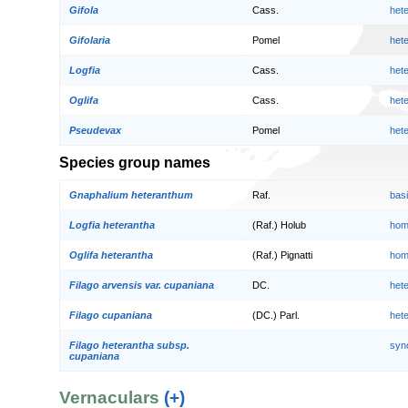
Gifola
Cass.
het
Gifolaria
Pomel
het
Logfia
Cass.
het
Oglifa
Cass.
het
Pseudevax
Pomel
het
Species group names
Gnaphalium heteranthum
Raf.
bas
Logfia heterantha
(Raf.) Holub
hom
Oglifa heterantha
(Raf.) Pignatti
hom
Filago arvensis var. cupaniana
DC.
het
Filago cupaniana
(DC.) Parl.
het
Filago heterantha subsp.
syn
cupaniana
Vernaculars
(+)