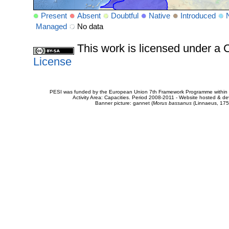
Present
Absent
Doubtful
Native
Introduced
Managed
No data
This work is licensed under 
License
PESI was funded by the European Union 7th Framework Programme within t
Activity Area: Capacities. Period 2008-2011 - Website hosted & 
Banner picture: gannet (
Morus bassanus
(Linnaeus, 175