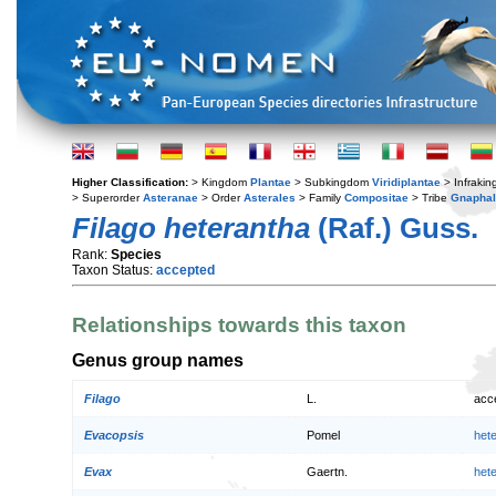
Higher Classification:
> Kingdom
Plantae
> Subkingdom
Viridiplantae
> Infraki
> Superorder
Asteranae
> Order
Asterales
> Family
Compositae
> Tribe
Gnaphal
Filago heterantha
(Raf.) Guss.
Rank:
Species
Taxon Status:
accepted
Relationships towards this taxon
Genus group names
Filago
L.
acc
Evacopsis
Pomel
het
Evax
Gaertn.
het