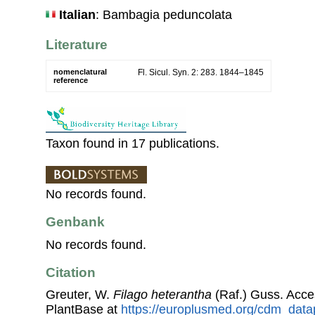
Italian
: Bambagia peduncolata
Literature
nomenclatural
Fl. Sicul. Syn. 2: 283. 1844–1845
reference
Taxon found in 17 publications.
No records found.
Genbank
No records found.
Citation
Greuter, W.
Filago heterantha
(Raf.) Guss. Acc
PlantBase at
https://europlusmed.org/cdm_data