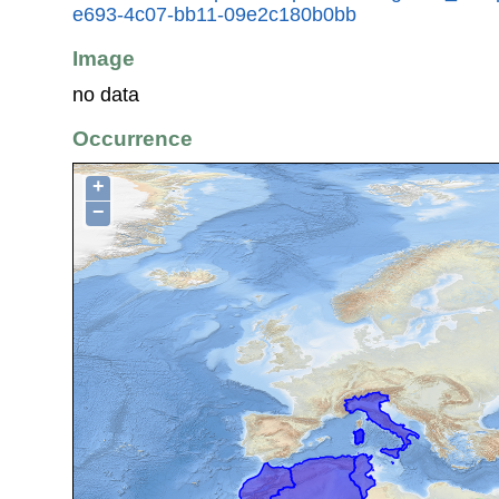
e693-4c07-bb11-09e2c180b0bb
Image
no data
Occurrence
+
−