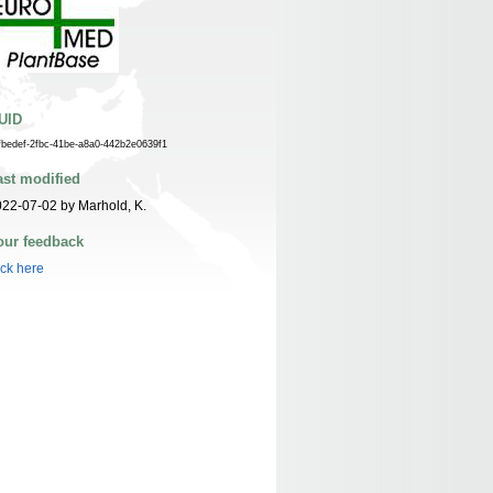
UID
fbedef-2fbc-41be-a8a0-442b2e0639f1
ast modified
22-07-02 by Marhold, K.
our feedback
ick here