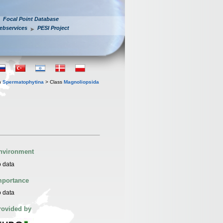
Focal Point Database
ebservices
PESI Project
n
Spermatophytina
> Class
Magnoliopsida
nvironment
 data
mportance
 data
rovided by