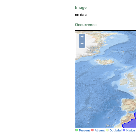
Image
no data
Occurrence
+
−
Present
Absent
Doubtful
Native