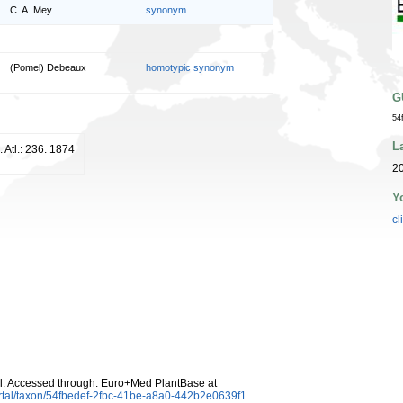
C. A. Mey.
synonym
(Pomel) Debeaux
homotypic synonym
G
54
L
. Atl.: 236. 1874
20
Y
cl
. Accessed through: Euro+Med PlantBase at
rtal/taxon/54fbedef-2fbc-41be-a8a0-442b2e0639f1