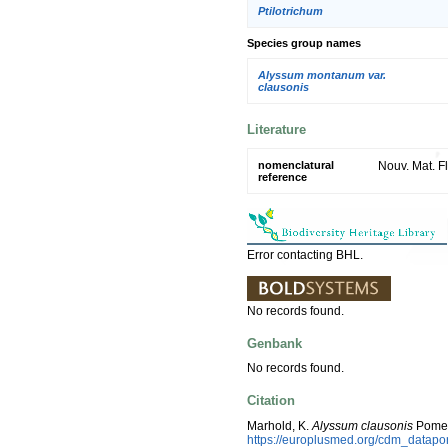
Ptilotrichum
Species group names
Alyssum montanum var.
clausonis
Literature
nomenclatural
Nouv. Mat. Fl
reference
Error contacting BHL.
No records found.
Genbank
No records found.
Citation
Marhold, K.
Alyssum clausonis
Pomel
https://europlusmed.org/cdm_datapo