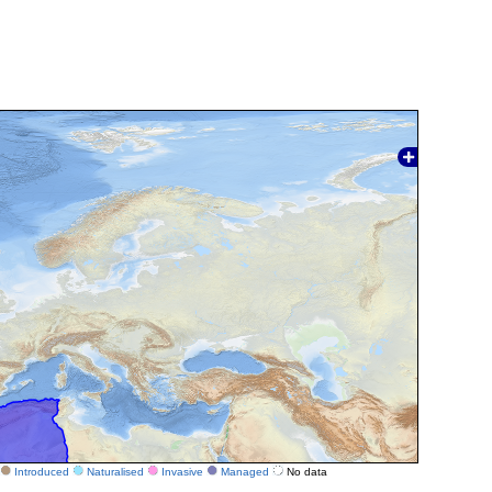
Introduced
Naturalised
Invasive
Managed
No data