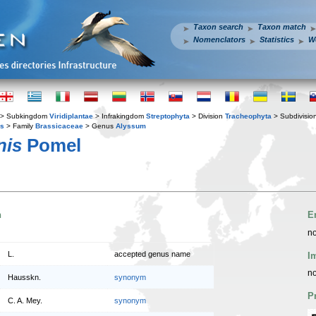
Taxon search
Taxon match
Nomenclators
Statistics
W
> Subkingdom
Viridiplantae
> Infrakingdom
Streptophyta
> Division
Tracheophyta
> Subdivisio
es
> Family
Brassicaceae
> Genus
Alyssum
nis
Pomel
n
E
no
L.
accepted genus name
I
no
Hausskn.
synonym
P
C. A. Mey.
synonym