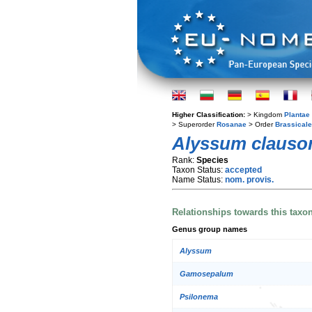
Higher Classification:
> Kingdom
Plantae
> Superorder
Rosanae
> Order
Brassical
Alyssum clauso
Rank:
Species
Taxon Status:
accepted
Name Status:
nom. provis.
Relationships towards this taxo
Genus group names
Alyssum
Gamosepalum
Psilonema