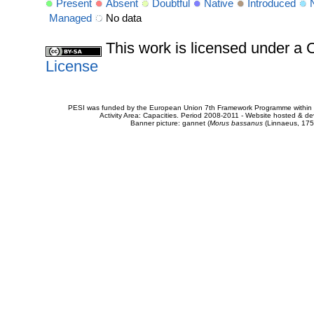
Present
Absent
Doubtful
Native
Introduced
Managed
No data
This work is licensed under 
License
PESI was funded by the European Union 7th Framework Programme within t
Activity Area: Capacities. Period 2008-2011 - Website hosted & 
Banner picture: gannet (
Morus bassanus
(Linnaeus, 175