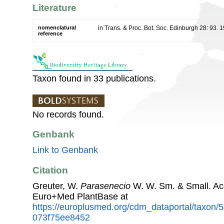
Literature
nomenclatural
in Trans. & Proc. Bot. Soc. Edinburgh 28: 93. 
reference
Taxon found in 33 publications.
No records found.
Genbank
Link to Genbank
Citation
Greuter, W.
Parasenecio
W. W. Sm. & Small. Ac
Euro+Med PlantBase at
https://europlusmed.org/cdm_dataportal/taxon
073f75ee8452