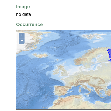
Image
no data
Occurrence
+
−