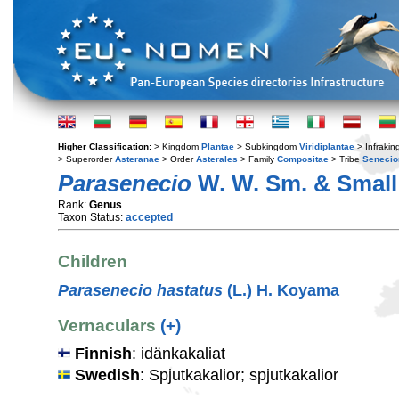
Higher Classification:
> Kingdom
Plantae
> Subkingdom
Viridiplantae
> Infraki
> Superorder
Asteranae
> Order
Asterales
> Family
Compositae
> Tribe
Senecio
Parasenecio
W. W. Sm. & Small
Rank:
Genus
Taxon Status:
accepted
Children
Parasenecio hastatus
(L.) H. Koyama
Vernaculars
(+)
Finnish
: idänkakaliat
Swedish
: Spjutkakalior; spjutkakalior