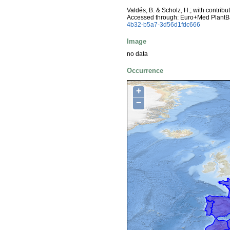
Valdés, B. & Scholz, H.; with contrib
Accessed through: Euro+Med PlantB
4b32-b5a7-3d56d1fdc666
Image
no data
Occurrence
+
−