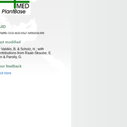
UID
7ddf6c-3132-4b32-b5a7-3d56d1fdc666
ast modified
 Valdés, B. & Scholz, H.; with
ntributions from Raab-Straube, E.
n & Parolly, G.
our feedback
ick here