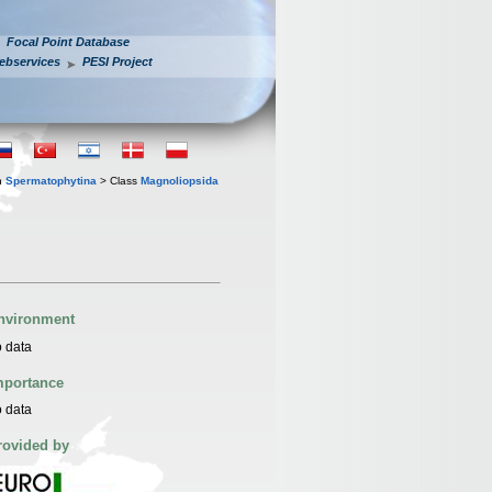
Focal Point Database
ebservices
PESI Project
n
Spermatophytina
> Class
Magnoliopsida
nvironment
 data
mportance
 data
rovided by