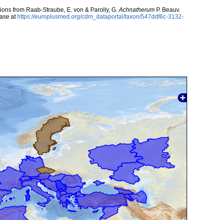
utions from Raab-Straube, E. von & Parolly, G.
Achnatherum
P. Beauv.
ase at
https://europlusmed.org/cdm_dataportal/taxon/547ddf6c-3132-