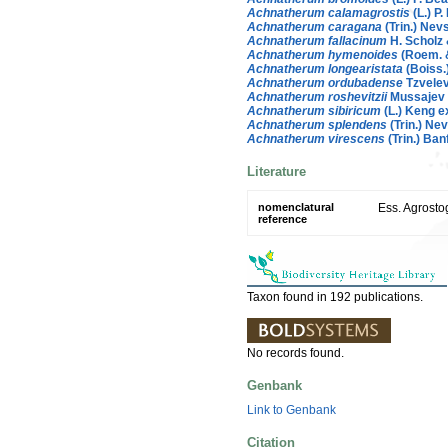
Achnatherum calamagrostis
(L.) P.
Achnatherum caragana
(Trin.) Nev
Achnatherum fallacinum
H. Scholz
Achnatherum hymenoides
(Roem. &
Achnatherum longearistata
(Boiss.
Achnatherum ordubadense
Tzvele
Achnatherum roshevitzii
Mussajev
Achnatherum sibiricum
(L.) Keng e
Achnatherum splendens
(Trin.) Ne
Achnatherum virescens
(Trin.) Ban
Literature
nomenclatural
Ess. Agrostog
reference
Taxon found in 192 publications.
No records found.
Genbank
Link to Genbank
Citation