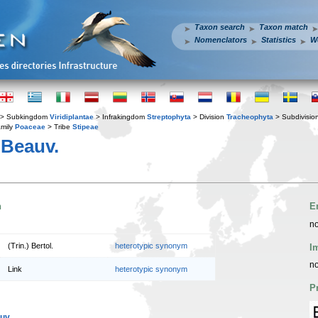
Taxon search
Taxon match
Nomenclators
Statistics
W
> Subkingdom
Viridiplantae
> Infrakingdom
Streptophyta
> Division
Tracheophyta
> Subdivisio
mily
Poaceae
> Tribe
Stipeae
 Beauv.
n
E
no
(Trin.) Bertol.
heterotypic synonym
I
no
Link
heterotypic synonym
P
uv.