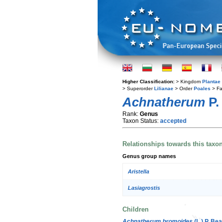
Higher Classification:
> Kingdom
Plantae
> Superorder
Lilianae
> Order
Poales
> Fa
Achnatherum
P.
Rank:
Genus
Taxon Status:
accepted
Relationships towards this taxo
Genus group names
Aristella
Lasiagrostis
Children
Achnatherum bromoides
(L.) P. Bea