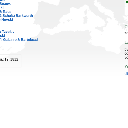
 Beauv.
ski
 & Raus
 Schult.) Barkworth
) Nevski
v
G
x Tzvelev
54
vski
fi, Galasso & Bartolucci
L
by
co
vo
r.: 19. 1812
Y
cl