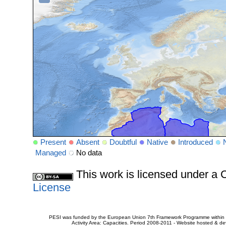
Present
Absent
Doubtful
Native
Introduced
Managed
No data
This work is licensed under 
License
PESI was funded by the European Union 7th Framework Programme within t
Activity Area: Capacities. Period 2008-2011 - Website hosted & 