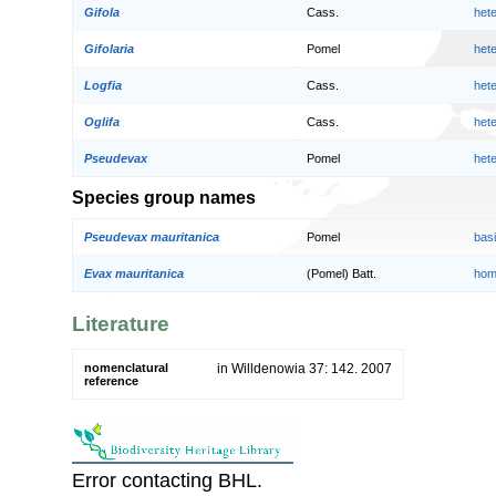
Gifola
Cass.
het
Gifolaria
Pomel
het
Logfia
Cass.
het
Oglifa
Cass.
het
Pseudevax
Pomel
het
Species group names
Pseudevax mauritanica
Pomel
bas
Evax mauritanica
(Pomel) Batt.
hom
Literature
nomenclatural
in Willdenowia 37: 142. 2007
reference
Error contacting BHL.