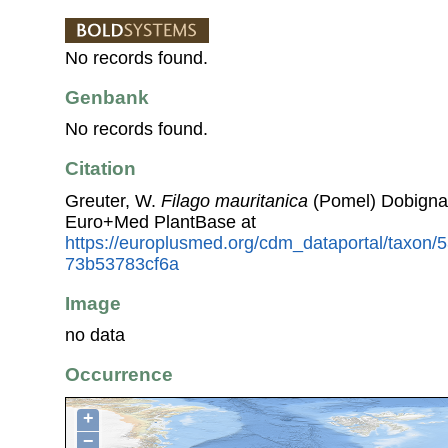
No records found.
Genbank
No records found.
Citation
Greuter, W.
Filago mauritanica
(Pomel) Dobignar
Euro+Med PlantBase at
https://europlusmed.org/cdm_dataportal/taxon/
73b53783cf6a
Image
no data
Occurrence
+
−