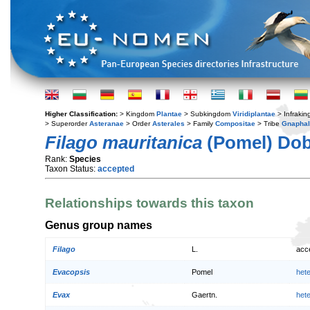
Higher Classification:
> Kingdom
Plantae
> Subkingdom
Viridiplantae
> Infraki
> Superorder
Asteranae
> Order
Asterales
> Family
Compositae
> Tribe
Gnaphal
Filago mauritanica
(Pomel) Dob
Rank:
Species
Taxon Status:
accepted
Relationships towards this taxon
Genus group names
Filago
L.
acc
Evacopsis
Pomel
het
Evax
Gaertn.
het