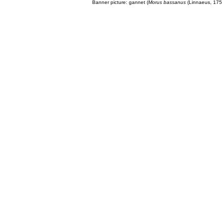
Banner picture: gannet (
Morus bassanus
(Linnaeus, 175