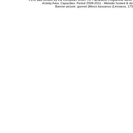
Activity Area: Capacities. Period 2008-2011 - Website hosted & 
Banner picture: gannet (
Morus bassanus
(Linnaeus, 175