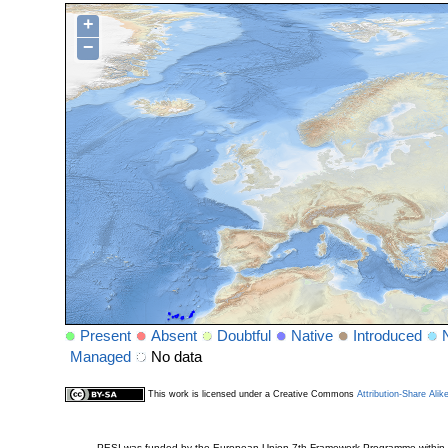
+
−
Present
Absent
Doubtful
Native
Introduced
Managed
No data
This work is licensed under a Creative Commons
Attribution-Share Alik
PESI was funded by the European Union 7th Framework Programme within t