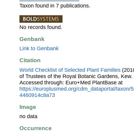
Taxon found in 7 publications.
No records found.
Genbank
Link to Genbank
Citation
World Checklist of Selected Plant Families
(2010
of Trustees of the Royal Botanic Gardens, Kew.
Accessed through: Euro+Med PlantBase at
https://europlusmed.org/cdm_dataportal/taxon
4460914c8a73
Image
no data
Occurrence