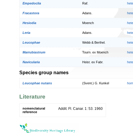
Empedoclia
Raf.
het
Fracastora
Adans.
het
Hesiodia
Moench
het
Leria
Adans.
het
Leucophae
Webb & Berthel.
het
Marrubiastrum
Tourn. ex Moench
het
Navicularia
Heist. ex Fabr.
het
Species group names
Leucophae nutans
(Svent.) G. Kunkel
hom
Literature
nomenclatural
Addit. Fl. Canar. 1: 53. 1960
reference