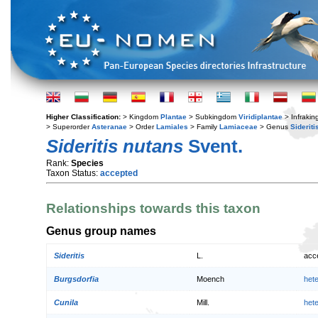
Higher Classification:
> Kingdom
Plantae
> Subkingdom
Viridiplantae
> Infraki
> Superorder
Asteranae
> Order
Lamiales
> Family
Lamiaceae
> Genus
Sideriti
Sideritis nutans
Svent.
Rank:
Species
Taxon Status:
accepted
Relationships towards this taxon
Genus group names
Sideritis
L.
acc
Burgsdorfia
Moench
het
Cunila
Mill.
het