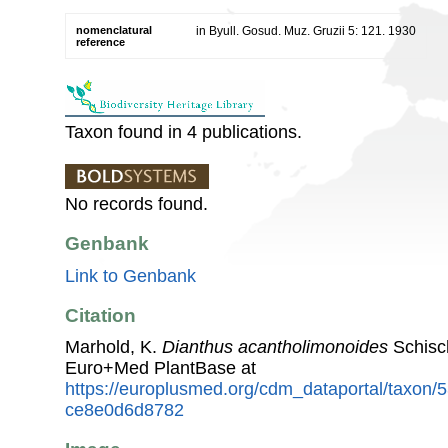
nomenclatural
in Byull. Gosud. Muz. Gruzii 5: 121. 1930
reference
Taxon found in 4 publications.
No records found.
Genbank
Link to Genbank
Citation
Marhold, K.
Dianthus acantholimonoides
Schisc
Euro+Med PlantBase at
https://europlusmed.org/cdm_dataportal/taxon
ce8e0d6d8782