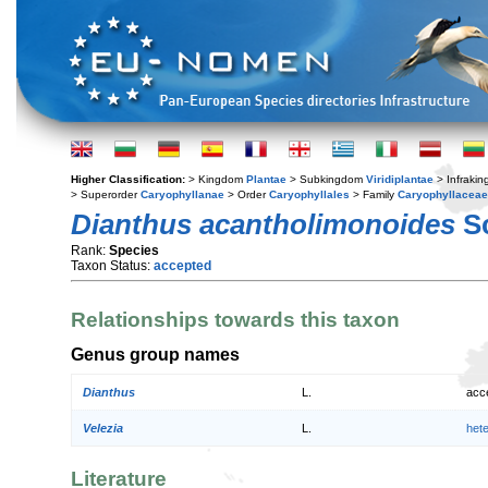
Higher Classification:
> Kingdom
Plantae
> Subkingdom
Viridiplantae
> Infraki
> Superorder
Caryophyllanae
> Order
Caryophyllales
> Family
Caryophyllaceae
Dianthus acantholimonoides
Sc
Rank:
Species
Taxon Status:
accepted
Relationships towards this taxon
Genus group names
Dianthus
L.
acc
Velezia
L.
het
Literature