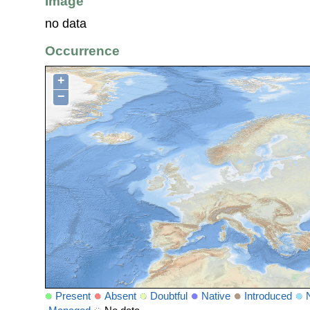
Image
no data
Occurrence
+
−
Present
Absent
Doubtful
Native
Introduced