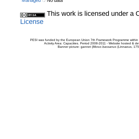
Managed
No data
This work is licensed under 
License
PESI was funded by the European Union 7th Framework Programme within t
Activity Area: Capacities. Period 2008-2011 - Website hosted & 
Banner picture: gannet (
Morus bassanus
(Linnaeus, 175