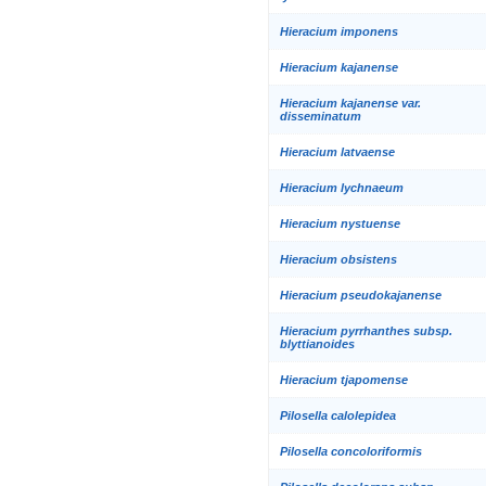
Hieracium imponens
Hieracium kajanense
Hieracium kajanense var.
disseminatum
Hieracium latvaense
Hieracium lychnaeum
Hieracium nystuense
Hieracium obsistens
Hieracium pseudokajanense
Hieracium pyrrhanthes subsp.
blyttianoides
Hieracium tjapomense
Pilosella calolepidea
Pilosella concoloriformis