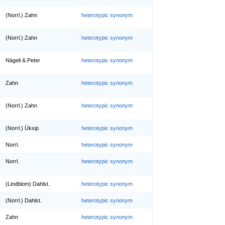
(Norrl.) Zahn
heterotypic synonym
(Norrl.) Zahn
heterotypic synonym
Nägeli & Peter
heterotypic synonym
Zahn
heterotypic synonym
(Norrl.) Zahn
heterotypic synonym
(Norrl.) Üksip
heterotypic synonym
Norrl.
heterotypic synonym
Norrl.
heterotypic synonym
(Lindblom) Dahlst.
heterotypic synonym
(Norrl.) Dahlst.
heterotypic synonym
Zahn
heterotypic synonym