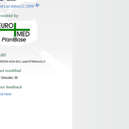
d List status LC 2009
rovided by
UID
395294-0e53-401c-aadd-9790befa11c0
ast modified
 Greuter, W.
our feedback
ick here