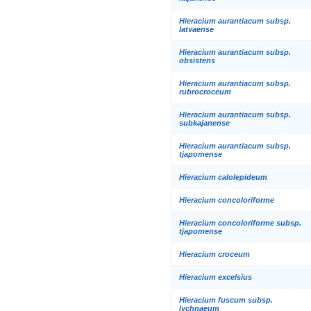
Hieracium aurantiacum subsp.
latvaense
Hieracium aurantiacum subsp.
obsistens
Hieracium aurantiacum subsp.
rubrocroceum
Hieracium aurantiacum subsp.
subkajanense
Hieracium aurantiacum subsp.
tjapomense
Hieracium calolepideum
Hieracium concoloriforme
Hieracium concoloriforme subsp.
tjapomense
Hieracium croceum
Hieracium excelsius
Hieracium fuscum subsp.
lychnaeum