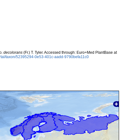
p.
decolorans
(Fr.) T. Tyler. Accessed through: Euro+Med PlantBase at
ortal/taxon/52395294-0e53-401c-aadd-9790befa11c0