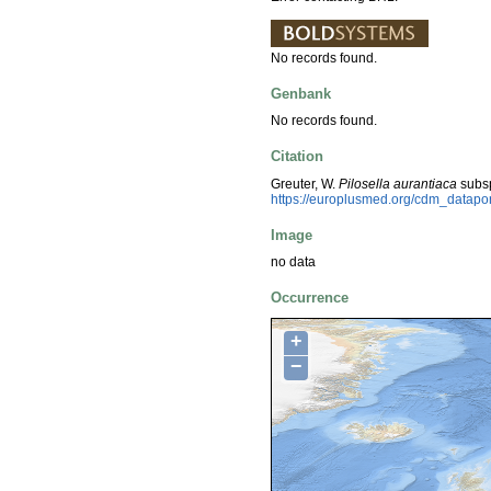
No records found.
Genbank
No records found.
Citation
Greuter, W.
Pilosella aurantiaca
subs
https://europlusmed.org/cdm_datap
Image
no data
Occurrence
+
−