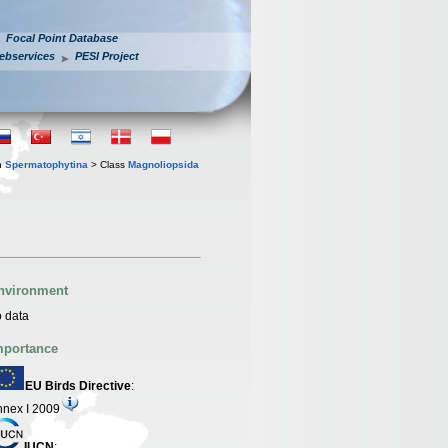
Focal Point Database
ebservices
PESI Project
n
Spermatophytina
> Class
Magnoliopsida
nvironment
 data
mportance
EU Birds Directive
:
nex I 2009
IUCN
: