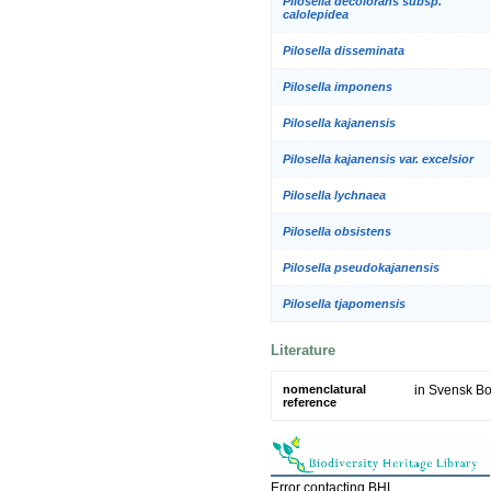
Pilosella decolorans subsp.
calolepidea
Pilosella disseminata
Pilosella imponens
Pilosella kajanensis
Pilosella kajanensis var. excelsior
Pilosella lychnaea
Pilosella obsistens
Pilosella pseudokajanensis
Pilosella tjapomensis
Literature
nomenclatural
in Svensk Bot
reference
Error contacting BHL.