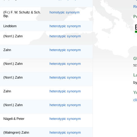
Re
(Fr.) F. W. Schultz & Sch.
homotypic synonym
Bip.
P
Lindblom
heterotypic synonym
(Norrl.) Zahn
heterotypic synonym
Zahn
heterotypic synonym
G
(Norrl.) Zahn
heterotypic synonym
52
L
(Norrl.) Zahn
heterotypic synonym
by
Zahn
heterotypic synonym
Y
cl
(Norrl.) Zahn
heterotypic synonym
Nägeli & Peter
heterotypic synonym
(Malmgren) Zahn
heterotypic synonym