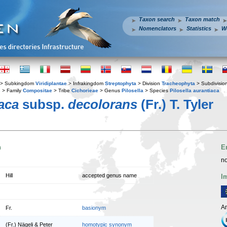
Taxon search
Taxon match
Nomenclators
Statistics
W
> Subkingdom
Viridiplantae
> Infrakingdom
Streptophyta
> Division
Tracheophyta
> Subdivisio
s
> Family
Compositae
> Tribe
Cichorieae
> Genus
Pilosella
> Species
Pilosella aurantiaca
iaca
subsp.
decolorans
(Fr.) T. Tyler
n
E
no
Hill
accepted genus name
I
An
Fr.
basionym
(Fr.) Nägeli & Peter
homotypic synonym