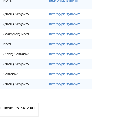
Norrl.
heterotypic synonym
(Norrl.) Schljakov
heterotypic synonym
(Norrl.) Schljakov
heterotypic synonym
(Malmgren) Norrl.
heterotypic synonym
Norrl.
heterotypic synonym
(Zahn) Schljakov
heterotypic synonym
(Norrl.) Schljakov
heterotypic synonym
Schljakov
heterotypic synonym
(Norrl.) Schljakov
heterotypic synonym
. Tidskr. 95: 54. 2001