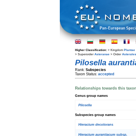
Higher Classification:
> Kingdom
Plantae
> Superorder
Asteranae
> Order
Asterale
Pilosella aurant
Rank:
Subspecies
Taxon Status:
accepted
Relationships towards this taxo
Genus group names
Pilosella
Subspecies group names
Hieracium decolorans
Hieracium aurantiacum subsp.