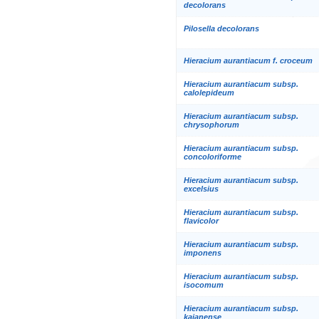
decolorans
Pilosella decolorans
Hieracium aurantiacum f. croceum
Hieracium aurantiacum subsp.
calolepideum
Hieracium aurantiacum subsp.
chrysophorum
Hieracium aurantiacum subsp.
concoloriforme
Hieracium aurantiacum subsp.
excelsius
Hieracium aurantiacum subsp.
flavicolor
Hieracium aurantiacum subsp.
imponens
Hieracium aurantiacum subsp.
isocomum
Hieracium aurantiacum subsp.
kajanense