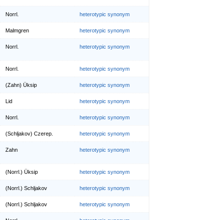
Norrl.
heterotypic synonym
Malmgren
heterotypic synonym
Norrl.
heterotypic synonym
Norrl.
heterotypic synonym
(Zahn) Üksip
heterotypic synonym
Lid
heterotypic synonym
Norrl.
heterotypic synonym
(Schljakov) Czerep.
heterotypic synonym
Zahn
heterotypic synonym
(Norrl.) Üksip
heterotypic synonym
(Norrl.) Schljakov
heterotypic synonym
(Norrl.) Schljakov
heterotypic synonym