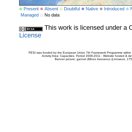
Present
Absent
Doubtful
Native
Introduced
Managed
No data
This work is licensed under 
License
PESI was funded by the European Union 7th Framework Programme within t
Activity Area: Capacities. Period 2008-2011 - Website hosted & 
Banner picture: gannet (
Morus bassanus
(Linnaeus, 175