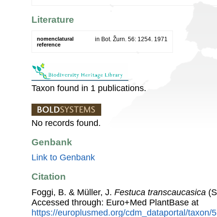
Literature
nomenclatural
in Bot. Žurn. 56: 1254. 1971
reference
Taxon found in 1 publications.
No records found.
Genbank
Link to Genbank
Citation
Foggi, B. & Müller, J.
Festuca transcaucasica
(S
Accessed through: Euro+Med PlantBase at
https://europlusmed.org/cdm_dataportal/taxon/