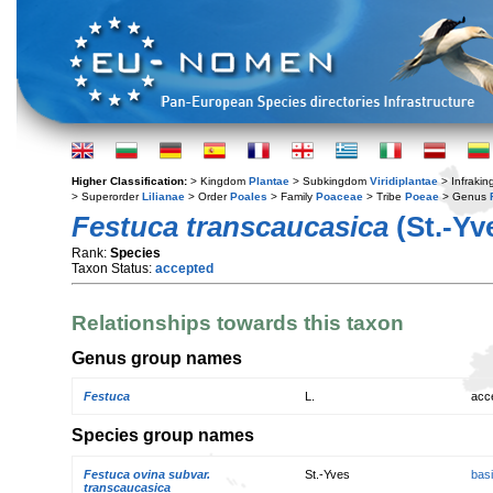
Higher Classification:
> Kingdom
Plantae
> Subkingdom
Viridiplantae
> Infraki
> Superorder
Lilianae
> Order
Poales
> Family
Poaceae
> Tribe
Poeae
> Genus
Festuca transcaucasica
(St.-Yv
Rank:
Species
Taxon Status:
accepted
Relationships towards this taxon
Genus group names
Festuca
L.
acc
Species group names
Festuca ovina subvar.
St.-Yves
bas
transcaucasica