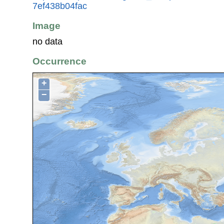
7ef438b04fac
Image
no data
Occurrence
+
−