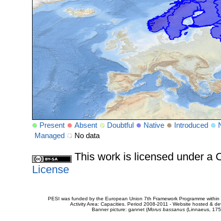
Present
Absent
Doubtful
Native
Introduced
Managed
No data
This work is licensed under 
License
PESI was funded by the European Union 7th Framework Programme within t
Activity Area: Capacities. Period 2008-2011 - Website hosted & 
Banner picture: gannet (
Morus bassanus
(Linnaeus, 175