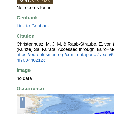
No records found.
Genbank
Link to Genbank
Citation
Christenhusz, M. J. M. & Raab-Straube, E. von
(Kunze) Sa. Kurata. Accessed through: Euro+M
https://europlusmed.org/cdm_dataportal/taxon
4f703440212c
Image
no data
Occurrence
+
−