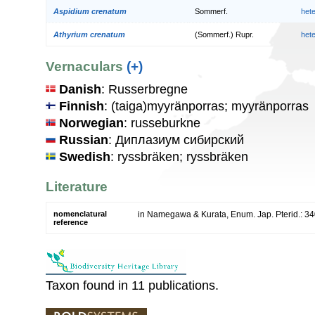
Aspidium crenatum
Sommerf.
het
Athyrium crenatum
(Sommerf.) Rupr.
het
Vernaculars
(+)
Danish
: Russerbregne
Finnish
: (taiga)myyränporras; myyränporras
Norwegian
: russeburkne
Russian
: Диплазиум сибирский
Swedish
: ryssbräken; ryssbräken
Literature
nomenclatural
in Namegawa & Kurata, Enum. Jap. Pterid.: 34
reference
Taxon found in 11 publications.