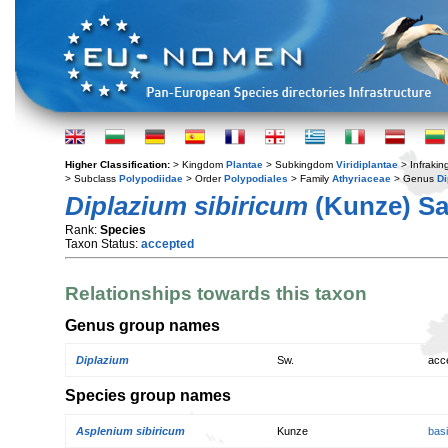
Higher Classification:
> Kingdom
Plantae
> Subkingdom
Viridiplantae
> Infraki
> Subclass
Polypodiidae
> Order
Polypodiales
> Family
Athyriaceae
> Genus
Di
Diplazium sibiricum
(Kunze) Sa
Rank:
Species
Taxon Status:
accepted
Relationships towards this taxon
Genus group names
Diplazium
Sw.
acc
Species group names
Asplenium sibiricum
Kunze
bas