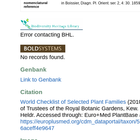
nomenclatural
in Boissier, Diagn. Pl. Orient. ser. 2, 4: 30. 185
reference
Error contacting BHL.
No records found.
Genbank
Link to Genbank
Citation
World Checklist of Selected Plant Families
(2010
of Trustees of the Royal Botanic Gardens, Kew.
Heldr. Accessed through: Euro+Med PlantBase 
https://europlusmed.org/cdm_dataportal/taxon
6aceff4e9647