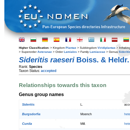
Higher Classification:
> Kingdom
Plantae
> Subkingdom
Viridiplantae
> Infraki
> Superorder
Asteranae
> Order
Lamiales
> Family
Lamiaceae
> Genus
Sideriti
Sideritis raeseri
Boiss. & Heldr.
Rank:
Species
Taxon Status:
accepted
Relationships towards this taxon
Genus group names
Sideritis
L.
acc
Burgsdorfia
Moench
het
Cunila
Mill.
het