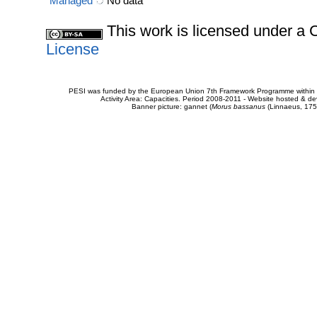
Managed
No data
This work is licensed under 
License
PESI was funded by the European Union 7th Framework Programme within t
Activity Area: Capacities. Period 2008-2011 - Website hosted & 
Banner picture: gannet (
Morus bassanus
(Linnaeus, 175