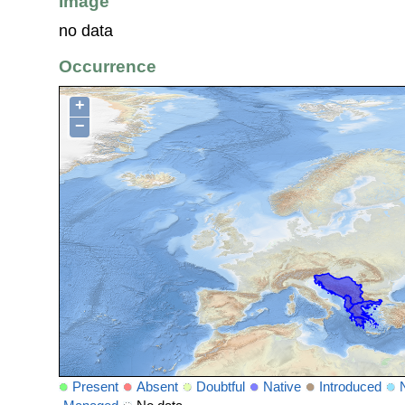
Image
no data
Occurrence
+
−
Present
Absent
Doubtful
Native
Introduced