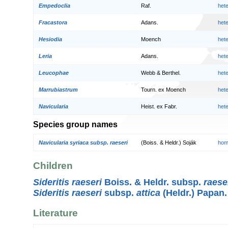
Empedoclia
Raf.
het
Fracastora
Adans.
het
Hesiodia
Moench
het
Leria
Adans.
het
Leucophae
Webb & Berthel.
het
Marrubiastrum
Tourn. ex Moench
het
Navicularia
Heist. ex Fabr.
het
Species group names
Navicularia syriaca subsp. raeseri
(Boiss. & Heldr.) Soják
hom
Children
Sideritis raeseri
Boiss. & Heldr. subsp.
raese
Sideritis raeseri
subsp.
attica
(Heldr.) Papan.
Literature