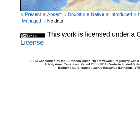
Present
Absent
Doubtful
Native
Introduced
Managed
No data
This work is licensed under 
License
PESI was funded by the European Union 7th Framework Programme within t
Activity Area: Capacities. Period 2008-2011 - Website hosted & 
Banner picture: gannet (
Morus bassanus
(Linnaeus, 175