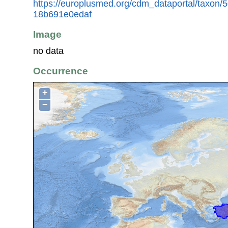
https://europlusmed.org/cdm_dataportal/taxon
18b691e0edaf
Image
no data
Occurrence
+
−