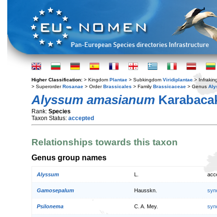
Higher Classification:
> Kingdom
Plantae
> Subkingdom
Viridiplantae
> Infraki
> Superorder
Rosanae
> Order
Brassicales
> Family
Brassicaceae
> Genus
Al
Alyssum amasianum
Karabacak
Rank:
Species
Taxon Status:
accepted
Relationships towards this taxon
Genus group names
Alyssum
L.
acc
Gamosepalum
Hausskn.
syn
Psilonema
C. A. Mey.
syn