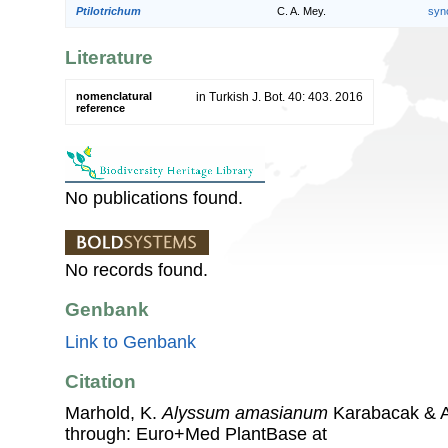
Ptilotrichum
C. A. Mey.
syn
Literature
nomenclatural
in Turkish J. Bot. 40: 403. 2016
reference
No publications found.
No records found.
Genbank
Link to Genbank
Citation
Marhold, K.
Alyssum amasianum
Karabacak & A
through: Euro+Med PlantBase at