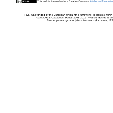
This work is licensed under a Creative Commons
Attribution-Share Alik
PESI was funded by the European Union 7th Framework Programme within t
Activity Area: Capacities. Period 2008-2011 - Website hosted & 
Banner picture: gannet (
Morus bassanus
(Linnaeus, 175