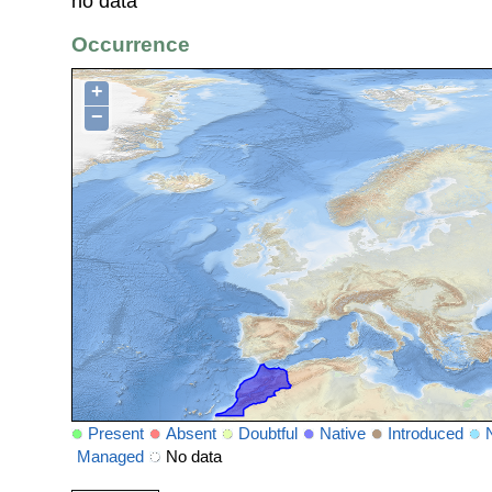
no data
Occurrence
+
−
Present
Absent
Doubtful
Native
Introduced
Managed
No data