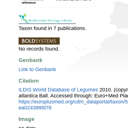
reference
Taxon found in 7 publications.
No records found.
Genbank
Link to Genbank
Citation
ILDIS World Database of Legumes
2010. (copyr
atlantica
Ball. Accessed through: Euro+Med Pla
https://europlusmed.org/cdm_dataportal/taxon
ea024399fd78
Image