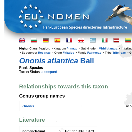
Higher Classification:
> Kingdom
Plantae
> Subkingdom
Viridiplantae
> Infraki
> Superorder
Rosanae
> Order
Fabales
> Family
Fabaceae
> Tribe
Trifolieae
> G
Ononis atlantica
Ball
Rank:
Species
Taxon Status:
accepted
Relationships towards this taxon
Genus group names
Ononis
L.
acc
Literature
nomenclatural
in J. Bot. 11: 304. 1873