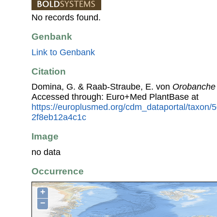
No records found.
Genbank
Link to Genbank
Citation
Domina, G. & Raab-Straube, E. von
Orobanche 
Accessed through: Euro+Med PlantBase at
https://europlusmed.org/cdm_dataportal/taxon/
2f8eb12a4c1c
Image
no data
Occurrence
+
−