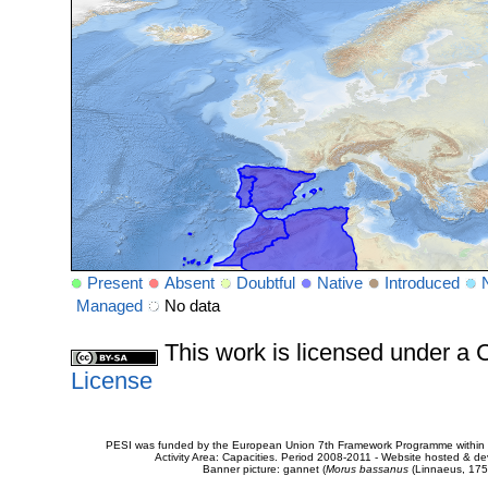
Present
Absent
Doubtful
Native
Introduced
Managed
No data
This work is licensed under 
License
PESI was funded by the European Union 7th Framework Programme within t
Activity Area: Capacities. Period 2008-2011 - Website hosted & 
Banner picture: gannet (
Morus bassanus
(Linnaeus, 175