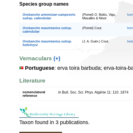
Species group names
Orobanche artemisiae-campestris
(Pomel) O. Bolòs, Vigo,
hom
subsp. calendulae
Masalles & Ninot
Orobanche mauretanica subsp.
(Pomel) Cout.
hom
calendulae
Orobanche mauretanica subsp.
(J. A. Guim.) Cout.
het
helichrysi
Vernaculars
(+)
Portuguese
: erva toira barbuda; erva-toira-
Literature
nomenclatural
in Bull. Soc. Sci. Phys. Algérie 11: 110. 1874
reference
Taxon found in 3 publications.