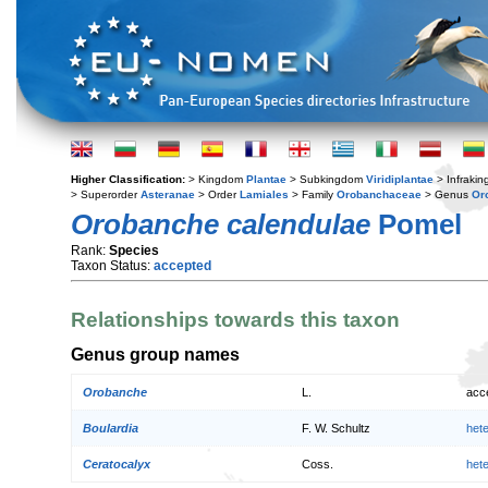
Higher Classification:
> Kingdom
Plantae
> Subkingdom
Viridiplantae
> Infraki
> Superorder
Asteranae
> Order
Lamiales
> Family
Orobanchaceae
> Genus
Or
Orobanche calendulae
Pomel
Rank:
Species
Taxon Status:
accepted
Relationships towards this taxon
Genus group names
Orobanche
L.
acc
Boulardia
F. W. Schultz
het
Ceratocalyx
Coss.
het